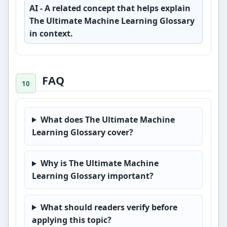
AI
- A related concept that helps explain
The Ultimate Machine Learning Glossary
in context.
FAQ
What does The Ultimate Machine
Learning Glossary cover?
Why is The Ultimate Machine
Learning Glossary important?
What should readers verify before
applying this topic?