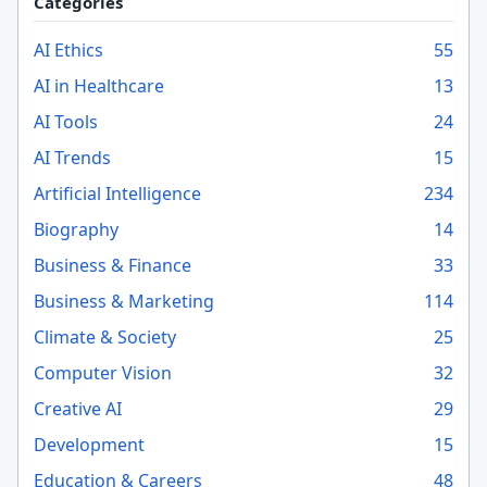
Categories
AI Ethics
55
AI in Healthcare
13
AI Tools
24
AI Trends
15
Artificial Intelligence
234
Biography
14
Business & Finance
33
Business & Marketing
114
Climate & Society
25
Computer Vision
32
Creative AI
29
Development
15
Education & Careers
48