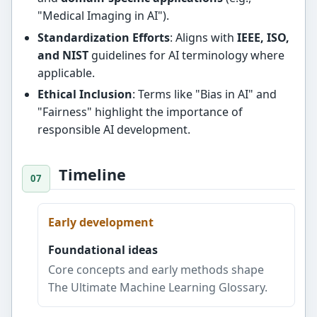
"Medical Imaging in AI").
Standardization Efforts
: Aligns with
IEEE, ISO,
and NIST
guidelines for AI terminology where
applicable.
Ethical Inclusion
: Terms like "Bias in AI" and
"Fairness" highlight the importance of
responsible AI development.
Timeline
Early development
Foundational ideas
Core concepts and early methods shape
The Ultimate Machine Learning Glossary.