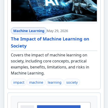
Machine Learning
May 29, 2026
The Impact of Machine Learning on
Society
Covers the impact of machine learning on
society, including core concepts, practical
examples, benefits, limitations, and risks in
Machine Learning.
impact
machine
learning
society