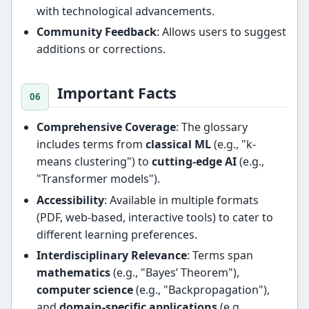
with technological advancements.
Community Feedback
: Allows users to suggest
additions or corrections.
Important Facts
Comprehensive Coverage
: The glossary
includes terms from
classical ML
(e.g., "k-
means clustering") to
cutting-edge AI
(e.g.,
"Transformer models").
Accessibility
: Available in multiple formats
(PDF, web-based, interactive tools) to cater to
different learning preferences.
Interdisciplinary Relevance
: Terms span
mathematics
(e.g., "Bayes’ Theorem"),
computer science
(e.g., "Backpropagation"),
and
domain-specific applications
(e.g.,