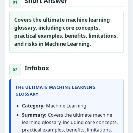
Short Answer
Covers the ultimate machine learning
glossary, including core concepts,
practical examples, benefits, limitations,
and risks in Machine Learning.
Infobox
THE ULTIMATE MACHINE LEARNING
GLOSSARY
Category:
Machine Learning
Summary:
Covers the ultimate machine
learning glossary, including core concepts,
practical examples, benefits, limitations,