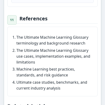
References
The Ultimate Machine Learning Glossary
terminology and background research
The Ultimate Machine Learning Glossary
use cases, implementation examples, and
limitations
Machine Learning best practices,
standards, and risk guidance
Ultimate case studies, benchmarks, and
current industry analysis