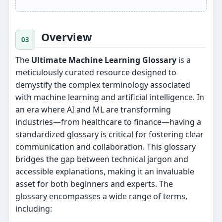
Overview
The
Ultimate Machine Learning Glossary
is a
meticulously curated resource designed to
demystify the complex terminology associated
with machine learning and artificial intelligence. In
an era where AI and ML are transforming
industries—from healthcare to finance—having a
standardized glossary is critical for fostering clear
communication and collaboration. This glossary
bridges the gap between technical jargon and
accessible explanations, making it an invaluable
asset for both beginners and experts. The
glossary encompasses a wide range of terms,
including: