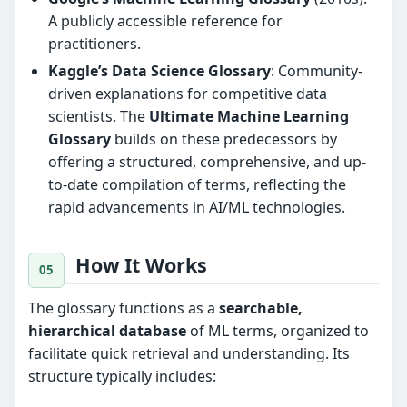
A publicly accessible reference for
practitioners.
Kaggle’s Data Science Glossary
: Community-
driven explanations for competitive data
scientists. The
Ultimate Machine Learning
Glossary
builds on these predecessors by
offering a structured, comprehensive, and up-
to-date compilation of terms, reflecting the
rapid advancements in AI/ML technologies.
How It Works
The glossary functions as a
searchable,
hierarchical database
of ML terms, organized to
facilitate quick retrieval and understanding. Its
structure typically includes: