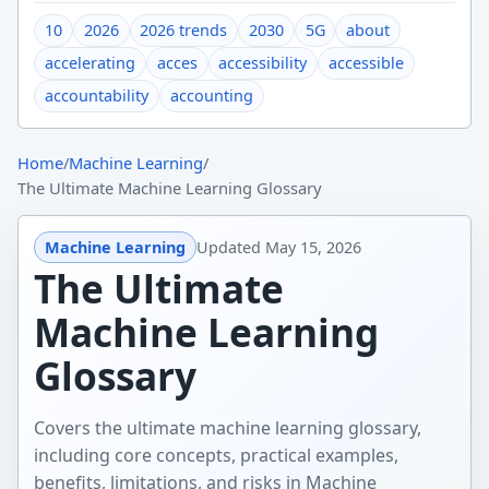
10
2026
2026 trends
2030
5G
about
accelerating
acces
accessibility
accessible
accountability
accounting
Home
/
Machine Learning
/
The Ultimate Machine Learning Glossary
Machine Learning
Updated
May 15, 2026
The Ultimate
Machine Learning
Glossary
Covers the ultimate machine learning glossary,
including core concepts, practical examples,
benefits, limitations, and risks in Machine