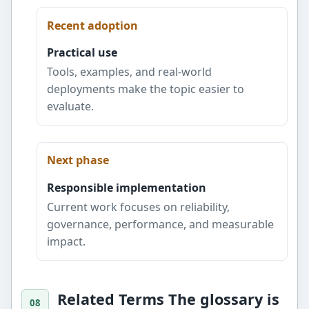
Recent adoption
Practical use
Tools, examples, and real-world
deployments make the topic easier to
evaluate.
Next phase
Responsible implementation
Current work focuses on reliability,
governance, performance, and measurable
impact.
Related Terms The glossary is