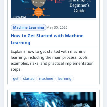
Machine Learning
May 30, 2026
How to Get Started with Machine
Learning
Explains how to get started with machine
learning, including the main process, tools,
examples, risks, and practical implementation
steps.
get
started
machine
learning