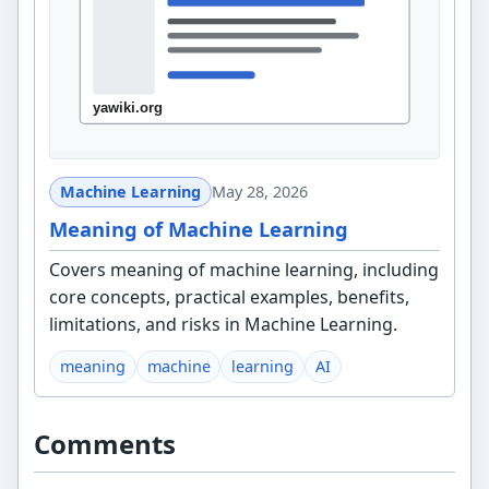
Machine Learning
May 28, 2026
Meaning of Machine Learning
Covers meaning of machine learning, including
core concepts, practical examples, benefits,
limitations, and risks in Machine Learning.
meaning
machine
learning
AI
Comments