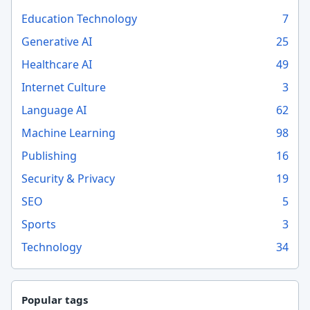
Education Technology
7
Generative AI
25
Healthcare AI
49
Internet Culture
3
Language AI
62
Machine Learning
98
Publishing
16
Security & Privacy
19
SEO
5
Sports
3
Technology
34
Popular tags