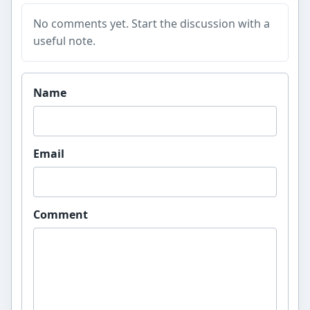
No comments yet. Start the discussion with a
useful note.
Website
Name
Email
Comment