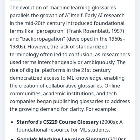
The evolution of machine learning glossaries
parallels the growth of AI itself. Early AI research
in the mid-20th century introduced foundational
terms like "perceptron" (Frank Rosenblatt, 1957)
and "backpropagation" (developed in the 1960s–
1980s). However, the lack of standardized
terminology often led to confusion, as researchers
used terms interchangeably or ambiguously. The
rise of digital platforms in the 21st century
democratized access to ML knowledge, enabling
the creation of collaborative glossaries. Online
communities, academic institutions, and tech
companies began publishing glossaries to address
the growing demand for clarity. For example:
Stanford’s CS229 Course Glossary
(2000s): A
foundational resource for ML students.
Google’s Machine Learning Glossary
(2010s):