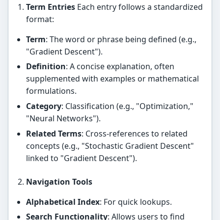
Term Entries
Each entry follows a standardized
format:
Term
: The word or phrase being defined (e.g.,
"Gradient Descent").
Definition
: A concise explanation, often
supplemented with examples or mathematical
formulations.
Category
: Classification (e.g., "Optimization,"
"Neural Networks").
Related Terms
: Cross-references to related
concepts (e.g., "Stochastic Gradient Descent"
linked to "Gradient Descent").
Navigation Tools
Alphabetical Index
: For quick lookups.
Search Functionality
: Allows users to find