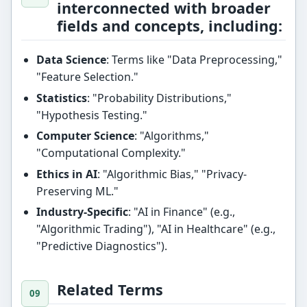
interconnected with broader
fields and concepts, including:
Data Science
: Terms like "Data Preprocessing,"
"Feature Selection."
Statistics
: "Probability Distributions,"
"Hypothesis Testing."
Computer Science
: "Algorithms,"
"Computational Complexity."
Ethics in AI
: "Algorithmic Bias," "Privacy-
Preserving ML."
Industry-Specific
: "AI in Finance" (e.g.,
"Algorithmic Trading"), "AI in Healthcare" (e.g.,
"Predictive Diagnostics").
Related Terms