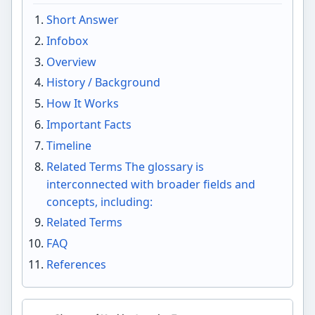
Short Answer
Infobox
Overview
History / Background
How It Works
Important Facts
Timeline
Related Terms The glossary is
interconnected with broader fields and
concepts, including:
Related Terms
FAQ
References