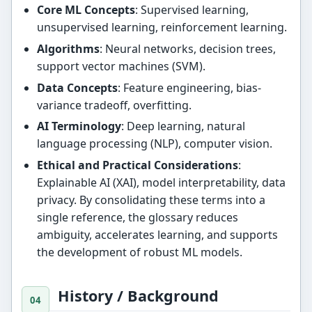
Core ML Concepts
: Supervised learning,
unsupervised learning, reinforcement learning.
Algorithms
: Neural networks, decision trees,
support vector machines (SVM).
Data Concepts
: Feature engineering, bias-
variance tradeoff, overfitting.
AI Terminology
: Deep learning, natural
language processing (NLP), computer vision.
Ethical and Practical Considerations
:
Explainable AI (XAI), model interpretability, data
privacy. By consolidating these terms into a
single reference, the glossary reduces
ambiguity, accelerates learning, and supports
the development of robust ML models.
History / Background