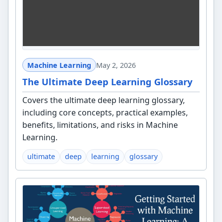
Machine Learning
May 2, 2026
The Ultimate Deep Learning Glossary
Covers the ultimate deep learning glossary,
including core concepts, practical examples,
benefits, limitations, and risks in Machine
Learning.
ultimate
deep
learning
glossary