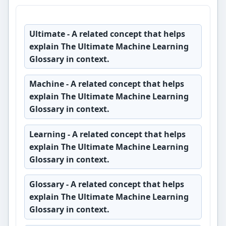
Ultimate
- A related concept that helps
explain The Ultimate Machine Learning
Glossary in context.
Machine
- A related concept that helps
explain The Ultimate Machine Learning
Glossary in context.
Learning
- A related concept that helps
explain The Ultimate Machine Learning
Glossary in context.
Glossary
- A related concept that helps
explain The Ultimate Machine Learning
Glossary in context.