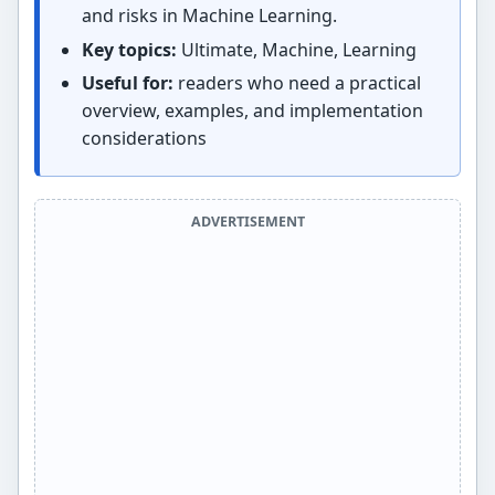
and risks in Machine Learning.
Key topics:
Ultimate, Machine, Learning
Useful for:
readers who need a practical
overview, examples, and implementation
considerations
ADVERTISEMENT