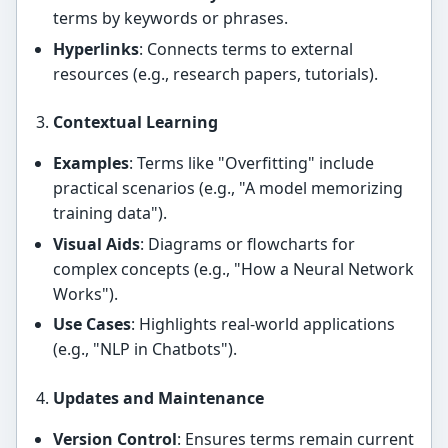
terms by keywords or phrases.
Hyperlinks
: Connects terms to external
resources (e.g., research papers, tutorials).
Contextual Learning
Examples
: Terms like "Overfitting" include
practical scenarios (e.g., "A model memorizing
training data").
Visual Aids
: Diagrams or flowcharts for
complex concepts (e.g., "How a Neural Network
Works").
Use Cases
: Highlights real-world applications
(e.g., "NLP in Chatbots").
Updates and Maintenance
Version Control
: Ensures terms remain current