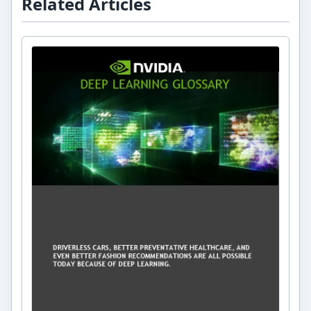
Related Articles