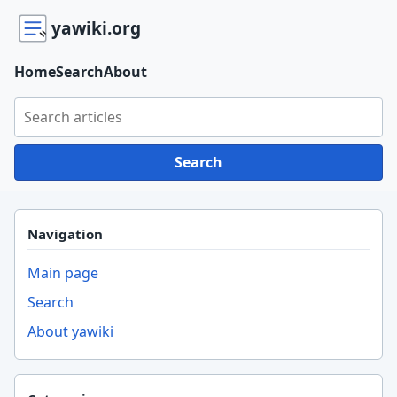
yawiki.org
Home
Search
About
Search yawiki.org
Search
Navigation
Main page
Search
About yawiki