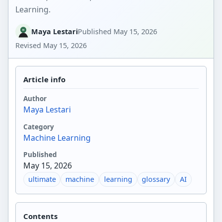
Learning.
Maya Lestari
Published
May 15, 2026
Revised
May 15, 2026
Article info
Author
Maya Lestari
Category
Machine Learning
Published
May 15, 2026
ultimate
machine
learning
glossary
AI
Contents