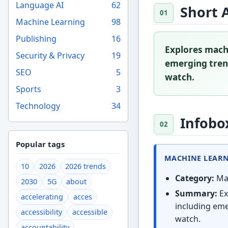
Language AI
62
Short 
Machine Learning
98
Publishing
16
Explores machi
Security & Privacy
19
emerging trend
SEO
5
watch.
Sports
3
Technology
34
Infobo
Popular tags
MACHINE LEARNI
10
2026
2026 trends
Category:
Mac
2030
5G
about
Summary:
Ex
accelerating
acces
including eme
accessibility
accessible
watch.
accountability