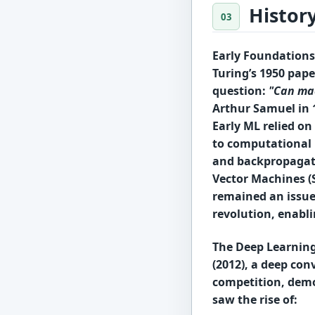
Histor
Early Foundations 
Turing’s 1950 pape
question:
"Can ma
Arthur Samuel
in 
Early ML relied on
to computational 
and
backpropagat
Vector Machines (
remained an issue
revolution
, enabl
The Deep Learning
(2012)
, a deep co
competition
, dem
saw the rise of: