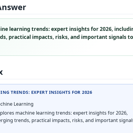
Answer
ne learning trends: expert insights for 2026, includi
s, practical impacts, risks, and important signals t
x
NG TRENDS: EXPERT INSIGHTS FOR 2026
hine Learning
plores machine learning trends: expert insights for 2026,
rging trends, practical impacts, risks, and important signal