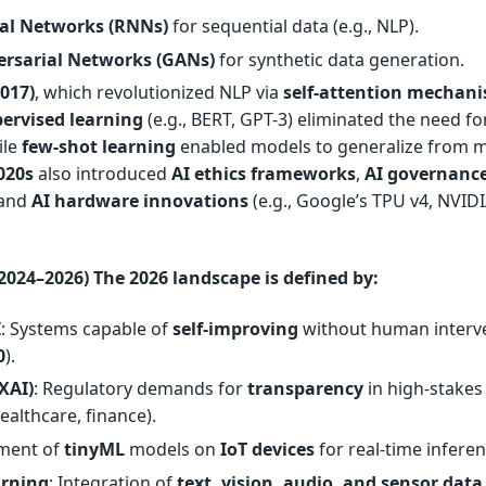
al Networks (RNNs)
for sequential data (e.g., NLP).
ersarial Networks (GANs)
for synthetic data generation.
017)
, which revolutionized NLP via
self-attention mechan
pervised learning
(e.g., BERT, GPT-3) eliminated the need fo
ile
few-shot learning
enabled models to generalize from 
020s
also introduced
AI ethics frameworks
,
AI governanc
, and
AI hardware innovations
(e.g., Google’s TPU v4, NVIDI
2024–2026) The
2026 landscape
is defined by:
I
: Systems capable of
self-improving
without human interv
0
).
(XAI)
: Regulatory demands for
transparency
in high-stakes
healthcare, finance).
yment of
tinyML
models on
IoT devices
for real-time inferen
arning
: Integration of
text, vision, audio, and sensor data