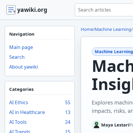
Search yawiki.org
yawiki.org
Home
/
Machine Learning
/
Navigation
Main page
Machine Learning
Search
Mach
About yawiki
Insig
Categories
Explores machine
AI Ethics
55
impacts, risks, 
AI in Healthcare
13
AI Tools
24
Maya Lestari
P
AI Trends
15