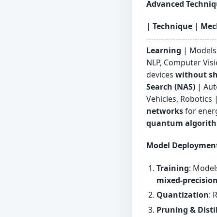
Advanced Techniqu
|
Technique
|
Mec
----------------------------
Learning
| Models
NLP, Computer Visi
devices
without s
Search (NAS)
| Aut
Vehicles, Robotics 
networks
for energ
quantum algorit
Model Deployment
Training
: Model
mixed-precisio
Quantization
: 
Pruning & Disti