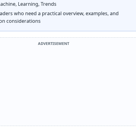
chine, Learning, Trends
aders who need a practical overview, examples, and
on considerations
ADVERTISEMENT