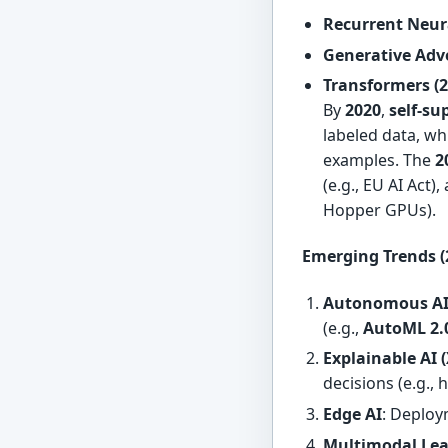
Recurrent Neur
Generative Adv
Transformers (2
By
2020
,
self-su
labeled data, wh
examples. The
2
(e.g., EU AI Act)
Hopper GPUs).
Emerging Trends (
Autonomous A
(e.g.,
AutoML 2.
Explainable AI 
decisions (e.g., 
Edge AI
: Deplo
Multimodal Le