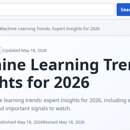
Sea
Machine Learning Trends: Expert Insights for 2026
Updated
May 18, 2026
ine Learning Tre
hts for 2026
 learning trends: expert insights for 2026, including 
and important signals to watch.
ublished
May 18, 2026
Revised
May 18, 2026