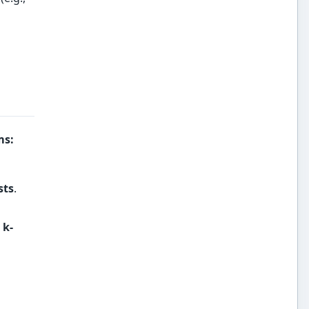
ms
:
sts
.
a
k-