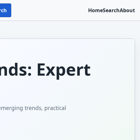
rch
Home
Search
About
nds: Expert
emerging trends, practical