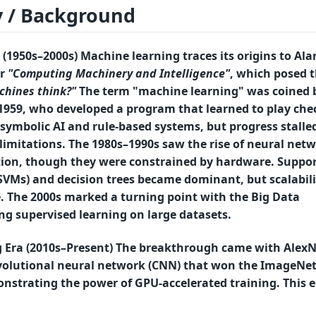
y / Background
(1950s–2000s) Machine learning traces its origins to
Ala
r
"Computing Machinery and Intelligence"
, which posed 
chines think?"
The term "machine learning" was coined 
1959, who developed a program that learned to play che
symbolic AI
and
rule-based systems
, but progress stalle
limitations. The
1980s–1990s
saw the rise of
neural netw
ion
, though they were constrained by hardware.
Suppor
SVMs)
and
decision trees
became dominant, but scalabili
. The
2000s
marked a turning point with the
Big Data
ing
supervised learning
on large datasets.
 Era (2010s–Present) The breakthrough came with
AlexN
nvolutional neural network (CNN) that won the
ImageNe
onstrating the power of
GPU-accelerated training
. This 