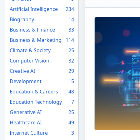
Artificial Intelligence
234
Biography
14
Business & Finance
33
Business & Marketing
114
Climate & Society
25
Computer Vision
32
Creative AI
29
Development
15
Education & Careers
48
Education Technology
7
Generative AI
25
Healthcare AI
49
Internet Culture
3