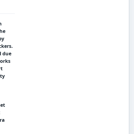
n
the
by
ckers.
d due
orks
t
ty
et
t
era