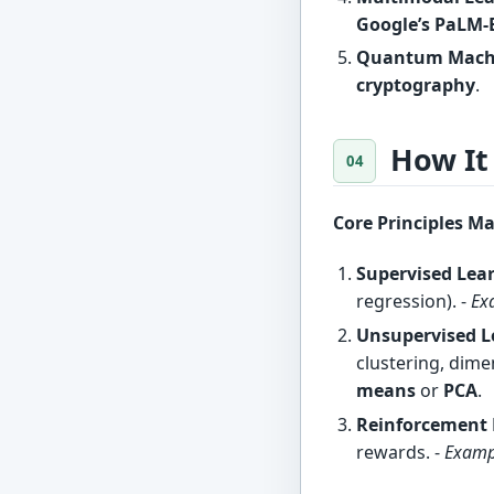
Google’s PaLM-
Quantum Machi
cryptography
.
How It
Core Principles M
Supervised Lea
regression). -
Ex
Unsupervised L
clustering, dime
means
or
PCA
.
Reinforcement 
rewards. -
Examp