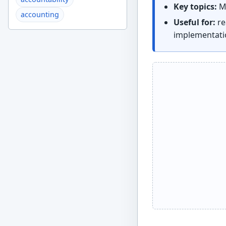
Key topics:
Ma
accounting
Useful for:
re
implementati