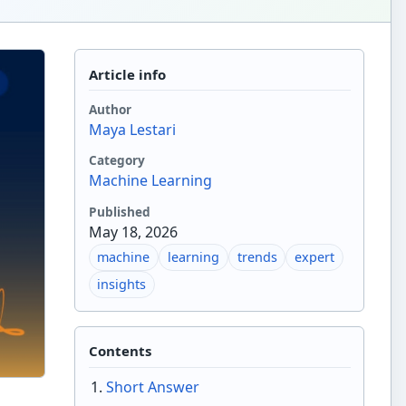
Article info
Author
Maya Lestari
Category
Machine Learning
Published
May 18, 2026
machine
learning
trends
expert
insights
Contents
Short Answer