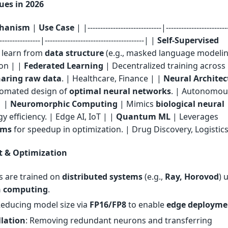
es in 2026
hanism
|
Use Case
| |-----------------------------|------------------------
-----------------|---------------------------------------| |
Self-Supervised
 learn from
data structure
(e.g., masked language modelin
on | |
Federated Learning
| Decentralized training across
haring raw data
. | Healthcare, Finance | |
Neural Architec
omated design of
optimal neural networks
. | Autonomou
| |
Neuromorphic Computing
| Mimics
biological neural
y efficiency. | Edge AI, IoT | |
Quantum ML
| Leverages
hms
for speedup in optimization. | Drug Discovery, Logistics
 & Optimization
s are trained on
distributed systems
(e.g.,
Ray, Horovod
) 
n computing
.
Reducing model size via
FP16/FP8
to enable
edge deployme
llation
: Removing redundant neurons and transferring