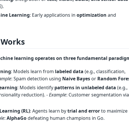
E
).
ne Learning
: Early applications in
optimization
and
 Works
achine learning operates on
three fundamental paradig
rning
: Models learn from
labeled data
(e.g., classification,
ample
: Spam detection using
Naive Bayes
or
Random Fore
earning
: Models identify
patterns in unlabeled data
(e.g.,
nsionality reduction). -
Example
: Customer segmentation vi
Learning (RL)
: Agents learn by
trial and error
to maximize
le
:
AlphaGo
defeating human champions in Go.