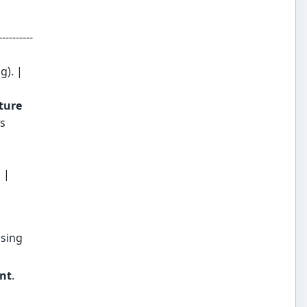
----------
g). |
ture
s
 |
using
nt
.