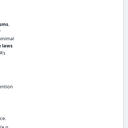
isms
.
r
minimal
e laws
A’s
ention
ce.
(e.g.,