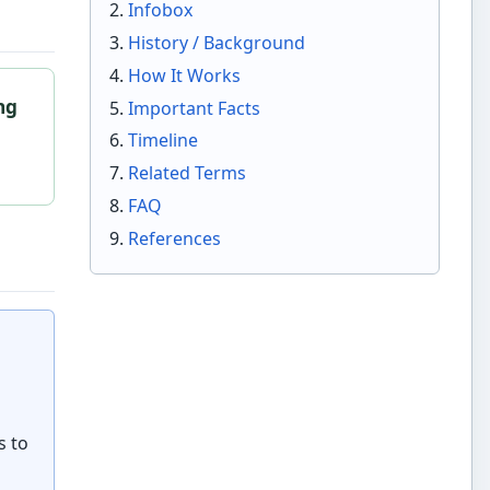
Infobox
History / Background
How It Works
ng
Important Facts
o
Timeline
Related Terms
FAQ
References
s to