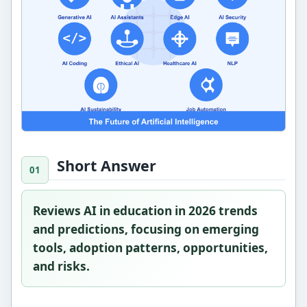
Short Answer
Reviews AI in education in 2026 trends
and predictions, focusing on emerging
tools, adoption patterns, opportunities,
and risks.