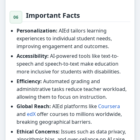
Important Facts
Personalization:
AIEd tailors learning
experiences to individual student needs,
improving engagement and outcomes.
Accessibility:
AI-powered tools like text-to-
speech and speech-to-text make education
more inclusive for students with disabilities.
Efficiency:
Automated grading and
administrative tasks reduce teacher workload,
allowing them to focus on instruction.
Global Reach:
AIEd platforms like
Coursera
and
edX
offer courses to millions worldwide,
breaking geographical barriers.
Ethical Concerns:
Issues such as data privacy,
algorithmic bias, and over-reliance on AI raise