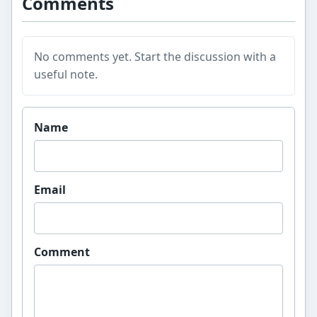
Comments
No comments yet. Start the discussion with a
useful note.
Website
Name
Email
Comment