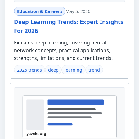
Education & Careers
May 5, 2026
Deep Learning Trends: Expert Insights
For 2026
Explains deep learning, covering neural
network concepts, practical applications,
strengths, limitations, and current trends.
2026 trends
deep
learning
trend