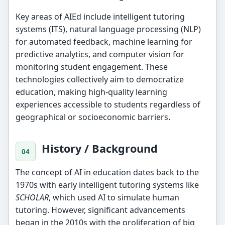
Key areas of AIEd include intelligent tutoring
systems (ITS), natural language processing (NLP)
for automated feedback, machine learning for
predictive analytics, and computer vision for
monitoring student engagement. These
technologies collectively aim to democratize
education, making high-quality learning
experiences accessible to students regardless of
geographical or socioeconomic barriers.
History / Background
The concept of AI in education dates back to the
1970s with early intelligent tutoring systems like
SCHOLAR
, which used AI to simulate human
tutoring. However, significant advancements
began in the 2010s with the proliferation of big