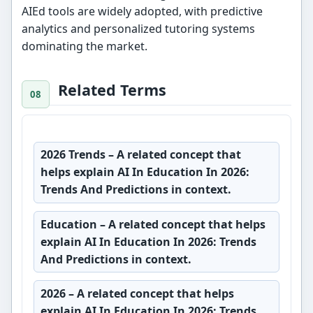
AIEd tools are widely adopted, with predictive
analytics and personalized tutoring systems
dominating the market.
Related Terms
2026 Trends
– A related concept that
helps explain AI In Education In 2026:
Trends And Predictions in context.
Education
– A related concept that helps
explain AI In Education In 2026: Trends
And Predictions in context.
2026
– A related concept that helps
explain AI In Education In 2026: Trends