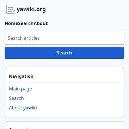
yawiki.org
Home
Search
About
Search yawiki.org
Search
Navigation
Main page
Search
About yawiki