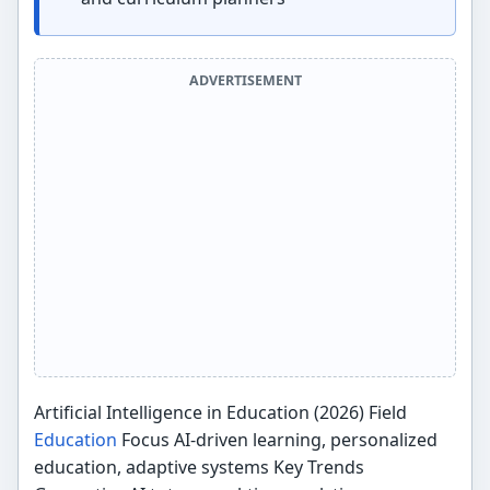
ADVERTISEMENT
Artificial Intelligence in Education (2026) Field
Education
Focus AI-driven learning, personalized
education, adaptive systems Key Trends