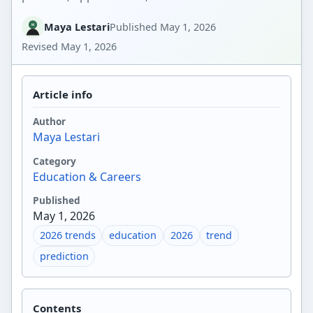
Maya Lestari
Published
May 1, 2026
Revised
May 1, 2026
Article info
Author
Maya Lestari
Category
Education & Careers
Published
May 1, 2026
2026 trends
education
2026
trend
prediction
Contents