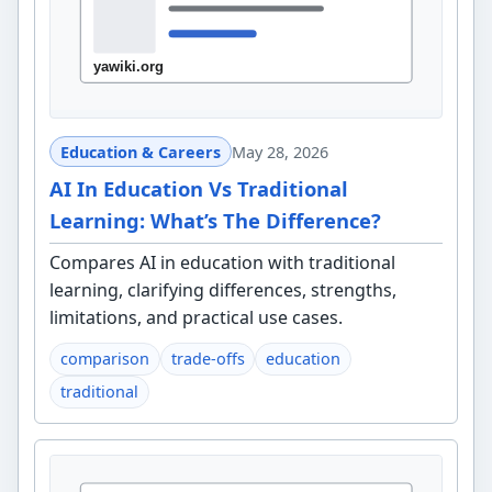
Education & Careers
May 28, 2026
AI In Education Vs Traditional
Learning: What’s The Difference?
Compares AI in education with traditional
learning, clarifying differences, strengths,
limitations, and practical use cases.
comparison
trade-offs
education
traditional