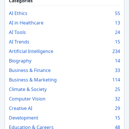
Categories
AI Ethics
55
AI in Healthcare
13
AI Tools
24
AI Trends
15
Artificial Intelligence
234
Biography
14
Business & Finance
33
Business & Marketing
114
Climate & Society
25
Computer Vision
32
Creative AI
29
Development
15
Education & Careers
48