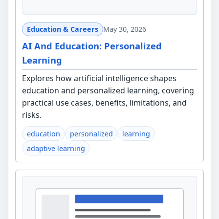
Education & Careers
May 30, 2026
AI And Education: Personalized
Learning
Explores how artificial intelligence shapes
education and personalized learning, covering
practical use cases, benefits, limitations, and
risks.
education
personalized
learning
adaptive learning