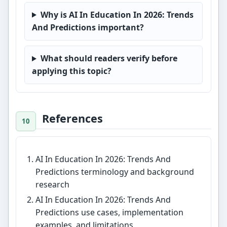
Why is AI In Education In 2026: Trends
And Predictions important?
What should readers verify before
applying this topic?
References
AI In Education In 2026: Trends And
Predictions terminology and background
research
AI In Education In 2026: Trends And
Predictions use cases, implementation
examples, and limitations