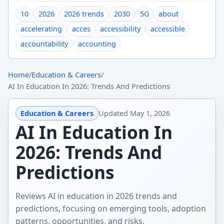
10
2026
2026 trends
2030
5G
about
accelerating
acces
accessibility
accessible
accountability
accounting
Home
/
Education & Careers
/
AI In Education In 2026: Trends And Predictions
Education & Careers
Updated
May 1, 2026
AI In Education In
2026: Trends And
Predictions
Reviews AI in education in 2026 trends and
predictions, focusing on emerging tools, adoption
patterns, opportunities, and risks.