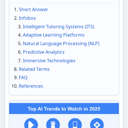
Short Answer
Infobox
Intelligent Tutoring Systems (ITS)
Adaptive Learning Platforms
Natural Language Processing (NLP)
Predictive Analytics
Immersive Technologies
Related Terms
FAQ
References