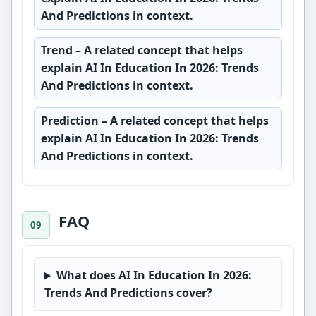
And Predictions in context.
Trend
– A related concept that helps
explain AI In Education In 2026: Trends
And Predictions in context.
Prediction
– A related concept that helps
explain AI In Education In 2026: Trends
And Predictions in context.
FAQ
What does AI In Education In 2026:
Trends And Predictions cover?