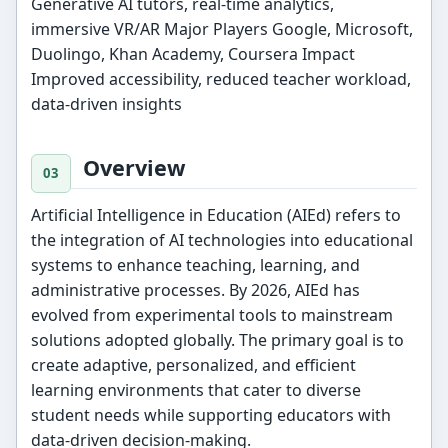
Generative AI tutors, real-time analytics,
immersive VR/AR Major Players Google, Microsoft,
Duolingo, Khan Academy, Coursera Impact
Improved accessibility, reduced teacher workload,
data-driven insights
Overview
Artificial Intelligence in Education (AIEd) refers to
the integration of AI technologies into educational
systems to enhance teaching, learning, and
administrative processes. By 2026, AIEd has
evolved from experimental tools to mainstream
solutions adopted globally. The primary goal is to
create adaptive, personalized, and efficient
learning environments that cater to diverse
student needs while supporting educators with
data-driven decision-making.