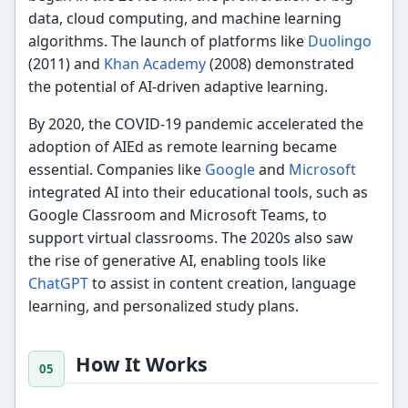
data, cloud computing, and machine learning
algorithms. The launch of platforms like
Duolingo
(2011) and
Khan Academy
(2008) demonstrated
the potential of AI-driven adaptive learning.
By 2020, the COVID-19 pandemic accelerated the
adoption of AIEd as remote learning became
essential. Companies like
Google
and
Microsoft
integrated AI into their educational tools, such as
Google Classroom and Microsoft Teams, to
support virtual classrooms. The 2020s also saw
the rise of generative AI, enabling tools like
ChatGPT
to assist in content creation, language
learning, and personalized study plans.
How It Works