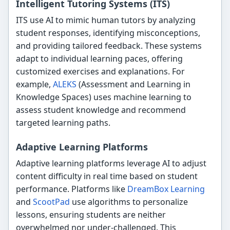
Intelligent Tutoring Systems (ITS)
ITS use AI to mimic human tutors by analyzing
student responses, identifying misconceptions,
and providing tailored feedback. These systems
adapt to individual learning paces, offering
customized exercises and explanations. For
example,
ALEKS
(Assessment and Learning in
Knowledge Spaces) uses machine learning to
assess student knowledge and recommend
targeted learning paths.
Adaptive Learning Platforms
Adaptive learning platforms leverage AI to adjust
content difficulty in real time based on student
performance. Platforms like
DreamBox Learning
and
ScootPad
use algorithms to personalize
lessons, ensuring students are neither
overwhelmed nor under-challenged. This