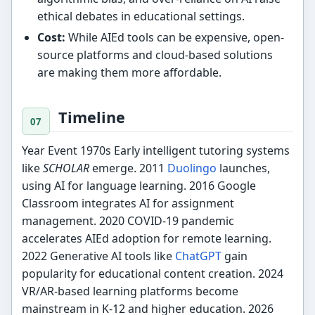
ethical debates in educational settings.
Cost:
While AIEd tools can be expensive, open-
source platforms and cloud-based solutions
are making them more affordable.
Timeline
Year Event 1970s Early intelligent tutoring systems
like
SCHOLAR
emerge. 2011
Duolingo
launches,
using AI for language learning. 2016 Google
Classroom integrates AI for assignment
management. 2020 COVID-19 pandemic
accelerates AIEd adoption for remote learning.
2022 Generative AI tools like
ChatGPT
gain
popularity for educational content creation. 2024
VR/AR-based learning platforms become
mainstream in K-12 and higher education. 2026