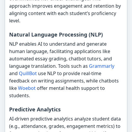
approach improves engagement and retention by
aligning content with each student’s proficiency
level.
Natural Language Processing (NLP)
NLP enables AI to understand and generate
human language, facilitating applications like
automated essay grading, chatbot tutors, and
language translation. Tools such as
Grammarly
and
QuillBot
use NLP to provide real-time
feedback on writing assignments, while chatbots
like
Woebot
offer mental health support to
students.
Predictive Analytics
AI-driven predictive analytics analyze student data
(e.g., attendance, grades, engagement metrics) to