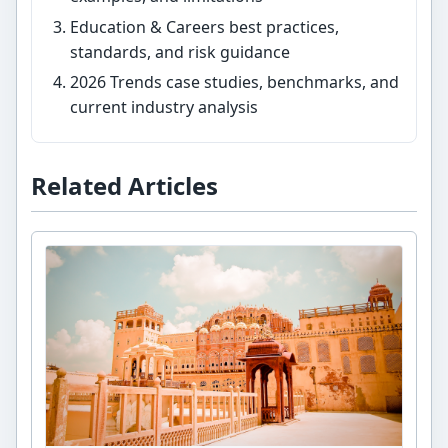
Education & Careers best practices,
standards, and risk guidance
2026 Trends case studies, benchmarks, and
current industry analysis
Related Articles