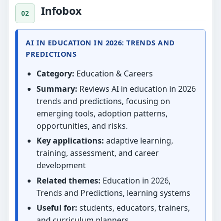
Infobox
AI IN EDUCATION IN 2026: TRENDS AND
PREDICTIONS
Category:
Education & Careers
Summary:
Reviews AI in education in 2026
trends and predictions, focusing on
emerging tools, adoption patterns,
opportunities, and risks.
Key applications:
adaptive learning,
training, assessment, and career
development
Related themes:
Education in 2026,
Trends and Predictions, learning systems
Useful for:
students, educators, trainers,
and curriculum planners