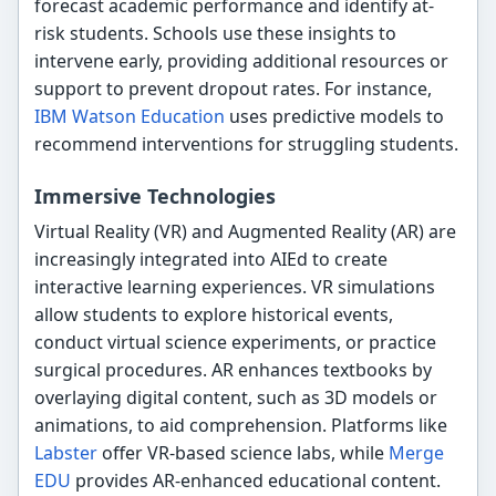
forecast academic performance and identify at-
risk students. Schools use these insights to
intervene early, providing additional resources or
support to prevent dropout rates. For instance,
IBM Watson Education
uses predictive models to
recommend interventions for struggling students.
Immersive Technologies
Virtual Reality (VR) and Augmented Reality (AR) are
increasingly integrated into AIEd to create
interactive learning experiences. VR simulations
allow students to explore historical events,
conduct virtual science experiments, or practice
surgical procedures. AR enhances textbooks by
overlaying digital content, such as 3D models or
animations, to aid comprehension. Platforms like
Labster
offer VR-based science labs, while
Merge
EDU
provides AR-enhanced educational content.