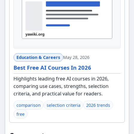
Education & Careers
May 28, 2026
Best Free AI Courses In 2026
Highlights leading free AI courses in 2026,
comparing use cases, strengths, selection
criteria, and practical value for readers.
comparison
selection criteria
2026 trends
free