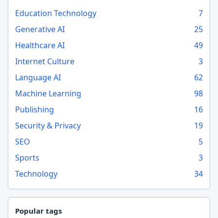
Education Technology
7
Generative AI
25
Healthcare AI
49
Internet Culture
3
Language AI
62
Machine Learning
98
Publishing
16
Security & Privacy
19
SEO
5
Sports
3
Technology
34
Popular tags