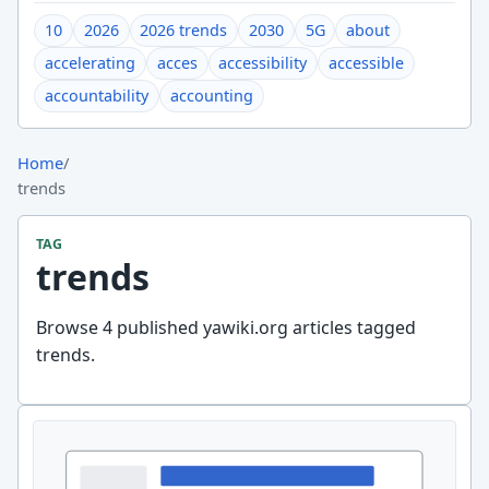
10
2026
2026 trends
2030
5G
about
accelerating
acces
accessibility
accessible
accountability
accounting
Home
/
trends
TAG
trends
Browse 4 published yawiki.org articles tagged
trends.