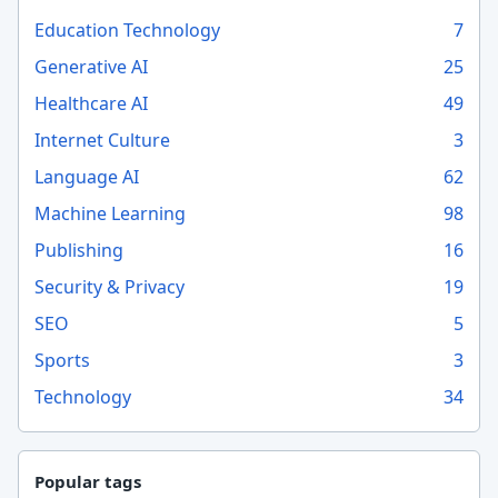
Education Technology
7
Generative AI
25
Healthcare AI
49
Internet Culture
3
Language AI
62
Machine Learning
98
Publishing
16
Security & Privacy
19
SEO
5
Sports
3
Technology
34
Popular tags