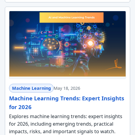
Machine Learning
May 18, 2026
Machine Learning Trends: Expert Insights
for 2026
Explores machine learning trends: expert insights
for 2026, including emerging trends, practical
impacts, risks, and important signals to watch.