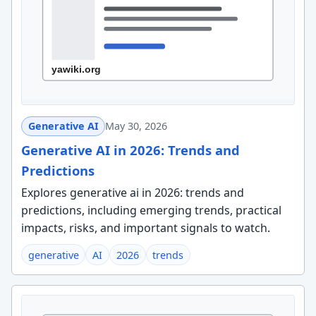
Generative AI
May 30, 2026
Generative AI in 2026: Trends and
Predictions
Explores generative ai in 2026: trends and
predictions, including emerging trends, practical
impacts, risks, and important signals to watch.
generative
AI
2026
trends