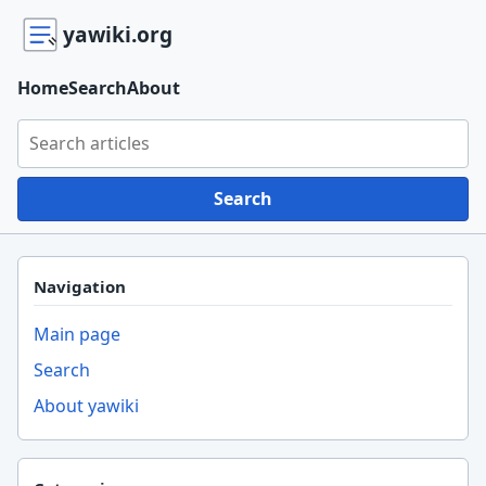
yawiki.org
Home
Search
About
Search yawiki.org
Search
Navigation
Main page
Search
About yawiki