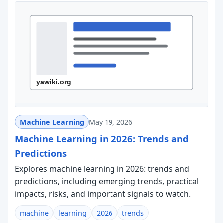
Machine Learning
May 19, 2026
Machine Learning in 2026: Trends and
Predictions
Explores machine learning in 2026: trends and
predictions, including emerging trends, practical
impacts, risks, and important signals to watch.
machine
learning
2026
trends