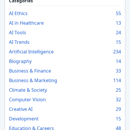
Categories
AI Ethics
55
AI in Healthcare
13
AI Tools
24
AI Trends
15
Artificial Intelligence
234
Biography
14
Business & Finance
33
Business & Marketing
114
Climate & Society
25
Computer Vision
32
Creative AI
29
Development
15
Education & Careers
48