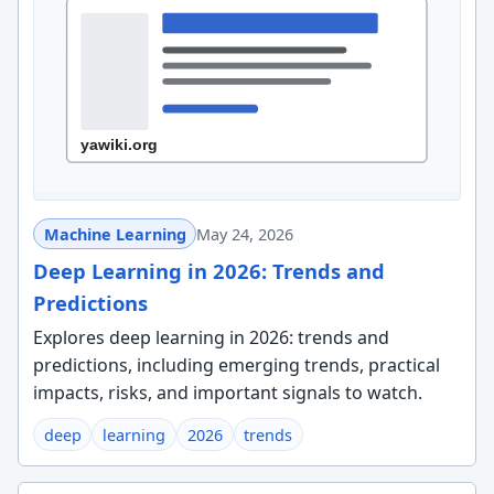
Machine Learning
May 24, 2026
Deep Learning in 2026: Trends and
Predictions
Explores deep learning in 2026: trends and
predictions, including emerging trends, practical
impacts, risks, and important signals to watch.
deep
learning
2026
trends