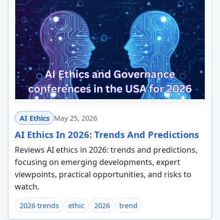
AI Ethics
May 25, 2026
AI Ethics In 2026: Trends And Predictions
Reviews AI ethics in 2026: trends and predictions,
focusing on emerging developments, expert
viewpoints, practical opportunities, and risks to
watch.
2026 trends
ethic
2026
trend