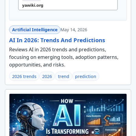
Artificial Intelligence
May 14, 2026
AI In 2026: Trends And Predictions
Reviews AI in 2026 trends and predictions,
focusing on emerging tools, adoption patterns,
opportunities, and risks.
2026 trends
2026
trend
prediction