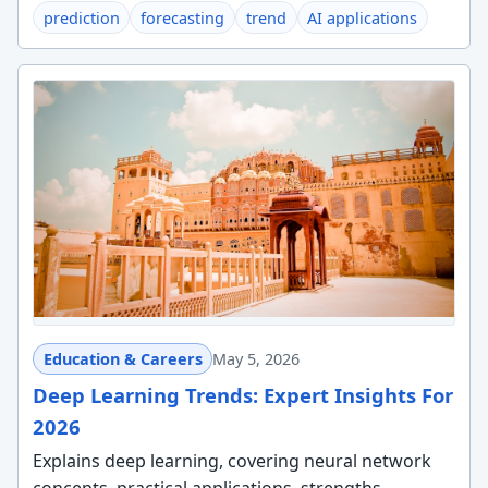
prediction
forecasting
trend
AI applications
Education & Careers
May 5, 2026
Deep Learning Trends: Expert Insights For
2026
Explains deep learning, covering neural network