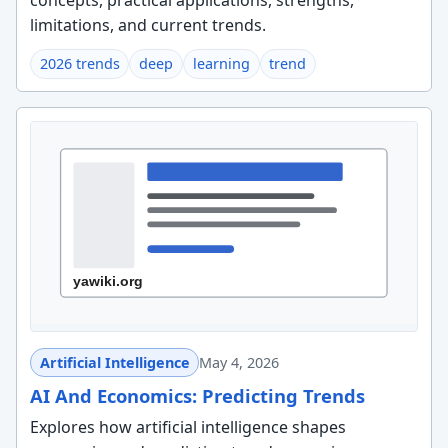
concepts, practical applications, strengths,
limitations, and current trends.
2026 trends
deep
learning
trend
Artificial Intelligence
May 4, 2026
AI And Economics: Predicting Trends
Explores how artificial intelligence shapes