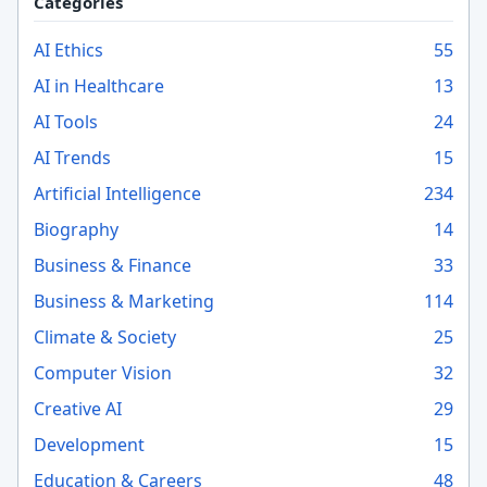
Categories
AI Ethics
55
AI in Healthcare
13
AI Tools
24
AI Trends
15
Artificial Intelligence
234
Biography
14
Business & Finance
33
Business & Marketing
114
Climate & Society
25
Computer Vision
32
Creative AI
29
Development
15
Education & Careers
48