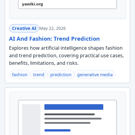
Creative AI
May 22, 2026
AI And Fashion: Trend Prediction
Explores how artificial intelligence shapes fashion
and trend prediction, covering practical use cases,
benefits, limitations, and risks.
fashion
trend
prediction
generative media