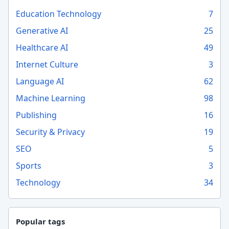
Education Technology
7
Generative AI
25
Healthcare AI
49
Internet Culture
3
Language AI
62
Machine Learning
98
Publishing
16
Security & Privacy
19
SEO
5
Sports
3
Technology
34
Popular tags