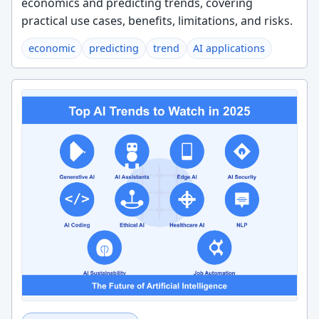
economics and predicting trends, covering
practical use cases, benefits, limitations, and risks.
economic
predicting
trend
AI applications