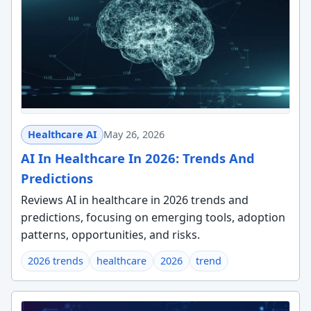
Healthcare AI
May 26, 2026
AI In Healthcare In 2026: Trends And
Predictions
Reviews AI in healthcare in 2026 trends and
predictions, focusing on emerging tools, adoption
patterns, opportunities, and risks.
2026 trends
healthcare
2026
trend