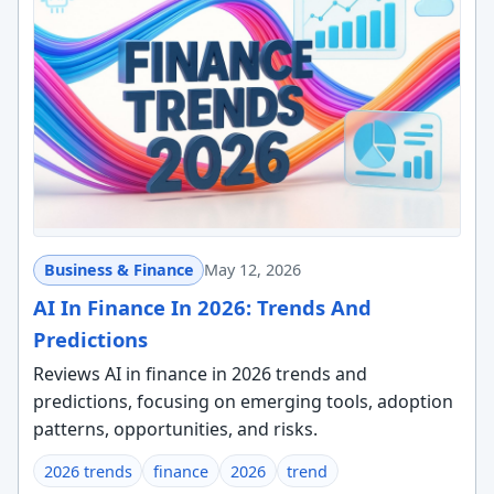
Business & Finance
May 12, 2026
AI In Finance In 2026: Trends And
Predictions
Reviews AI in finance in 2026 trends and
predictions, focusing on emerging tools, adoption
patterns, opportunities, and risks.
2026 trends
finance
2026
trend