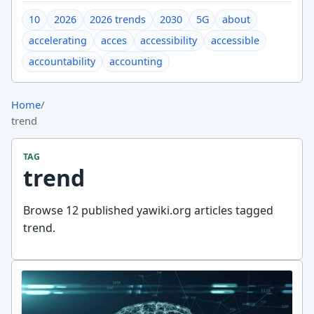
10
2026
2026 trends
2030
5G
about
accelerating
acces
accessibility
accessible
accountability
accounting
Home
/
trend
TAG
trend
Browse 12 published yawiki.org articles tagged
trend.