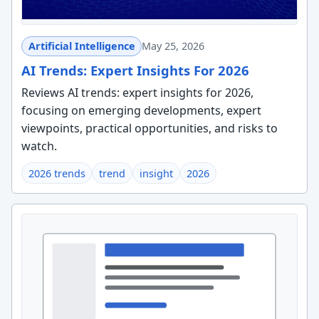
Artificial Intelligence
May 25, 2026
AI Trends: Expert Insights For 2026
Reviews AI trends: expert insights for 2026,
focusing on emerging developments, expert
viewpoints, practical opportunities, and risks to
watch.
2026 trends
trend
insight
2026