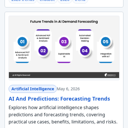
Artificial Intelligence
May 6, 2026
AI And Predictions: Forecasting Trends
Explores how artificial intelligence shapes
predictions and forecasting trends, covering
practical use cases, benefits, limitations, and risks.