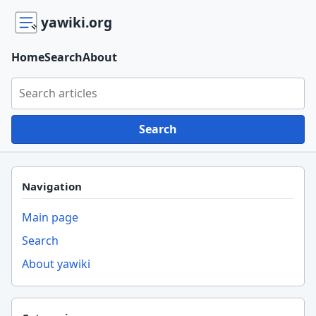
yawiki.org
Home
Search
About
Search yawiki.org
Search
Navigation
Main page
Search
About yawiki