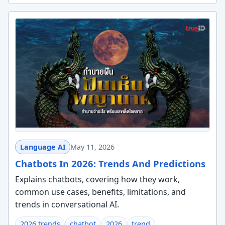
Language AI
May 11, 2026
Chatbots In 2026: Trends And Predictions
Explains chatbots, covering how they work,
common use cases, benefits, limitations, and
trends in conversational AI.
2026 trends
chatbot
2026
trend