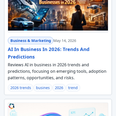
Business & Marketing
May 14, 2026
AI In Business In 2026: Trends And
Predictions
Reviews AI in business in 2026 trends and
predictions, focusing on emerging tools, adoption
patterns, opportunities, and risks.
2026 trends
busines
2026
trend