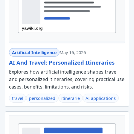
Artificial Intelligence
May 16, 2026
AI And Travel: Personalized Itineraries
Explores how artificial intelligence shapes travel
and personalized itineraries, covering practical use
cases, benefits, limitations, and risks.
travel
personalized
itinerarie
AI applications