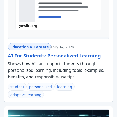
Education & Careers
May 14, 2026
AI For Students: Personalized Learning
Shows how AI can support students through
personalized learning, including tools, examples,
benefits, and responsible-use tips.
student
personalized
learning
adaptive learning