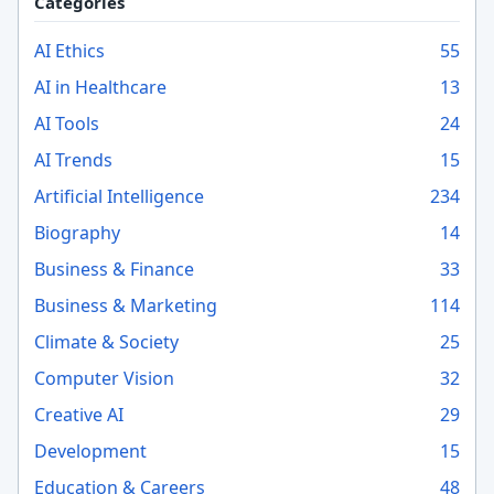
Categories
AI Ethics
55
AI in Healthcare
13
AI Tools
24
AI Trends
15
Artificial Intelligence
234
Biography
14
Business & Finance
33
Business & Marketing
114
Climate & Society
25
Computer Vision
32
Creative AI
29
Development
15
Education & Careers
48