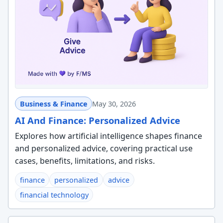
Business & Finance
May 30, 2026
AI And Finance: Personalized Advice
Explores how artificial intelligence shapes finance
and personalized advice, covering practical use
cases, benefits, limitations, and risks.
finance
personalized
advice
financial technology