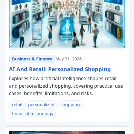
Business & Finance
May 31, 2026
AI And Retail: Personalized Shopping
Explores how artificial intelligence shapes retail
and personalized shopping, covering practical use
cases, benefits, limitations, and risks.
retail
personalized
shopping
financial technology