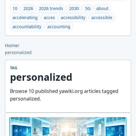
10
2026
2026 trends
2030
5G
about
accelerating
acces
accessibility
accessible
accountability
accounting
Home
/
personalized
TAG
personalized
Browse 10 published yawiki.org articles tagged
personalized.