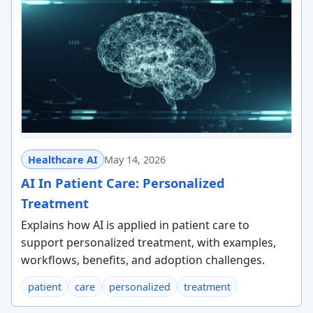
Healthcare AI
May 14, 2026
AI In Patient Care: Personalized
Treatment
Explains how AI is applied in patient care to
support personalized treatment, with examples,
workflows, benefits, and adoption challenges.
patient
care
personalized
treatment