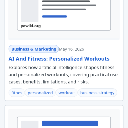
Business & Marketing
May 16, 2026
AI And Fitness: Personalized Workouts
Explores how artificial intelligence shapes fitness
and personalized workouts, covering practical use
cases, benefits, limitations, and risks.
fitnes
personalized
workout
business strategy