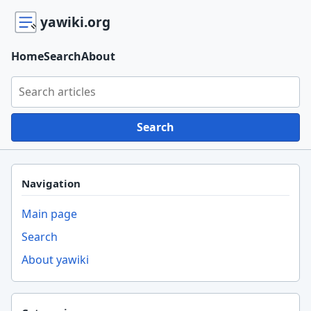
yawiki.org
Home
Search
About
Search yawiki.org
Search
Navigation
Main page
Search
About yawiki