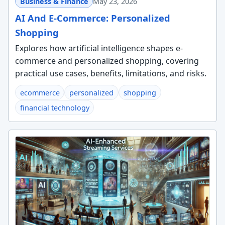
Business & Finance
May 23, 2026
AI And E-Commerce: Personalized
Shopping
Explores how artificial intelligence shapes e-
commerce and personalized shopping, covering
practical use cases, benefits, limitations, and risks.
ecommerce
personalized
shopping
financial technology