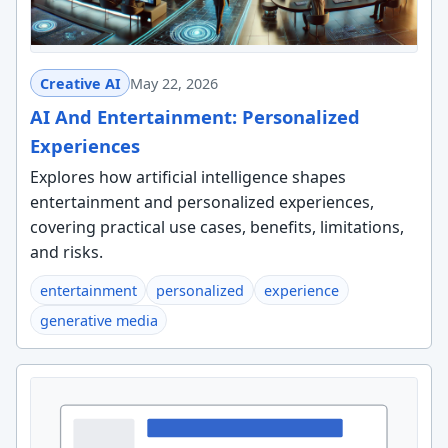
Creative AI
May 22, 2026
AI And Entertainment: Personalized
Experiences
Explores how artificial intelligence shapes
entertainment and personalized experiences,
covering practical use cases, benefits, limitations,
and risks.
entertainment
personalized
experience
generative media