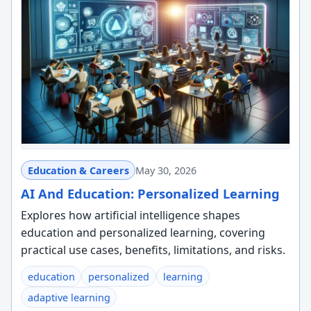
Education & Careers
May 30, 2026
AI And Education: Personalized Learning
Explores how artificial intelligence shapes
education and personalized learning, covering
practical use cases, benefits, limitations, and risks.
education
personalized
learning
adaptive learning