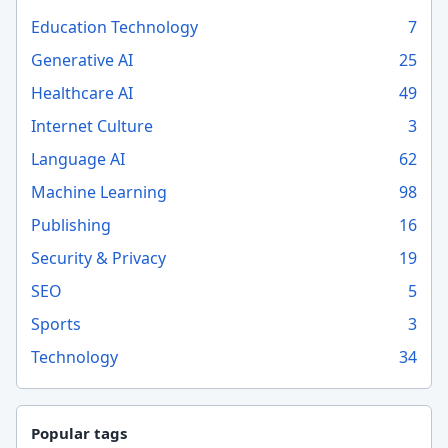
Education Technology
7
Generative AI
25
Healthcare AI
49
Internet Culture
3
Language AI
62
Machine Learning
98
Publishing
16
Security & Privacy
19
SEO
5
Sports
3
Technology
34
Popular tags