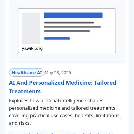
Healthcare AI
May 28, 2026
AI And Personalized Medicine: Tailored
Treatments
Explores how artificial intelligence shapes
personalized medicine and tailored treatments,
covering practical use cases, benefits, limitations,
and risks.