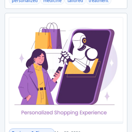
personalized
medicine
tailored
treatment