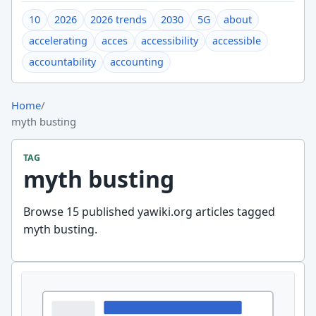
10
2026
2026 trends
2030
5G
about
accelerating
acces
accessibility
accessible
accountability
accounting
Home
/
myth busting
TAG
myth busting
Browse 15 published yawiki.org articles tagged
myth busting.