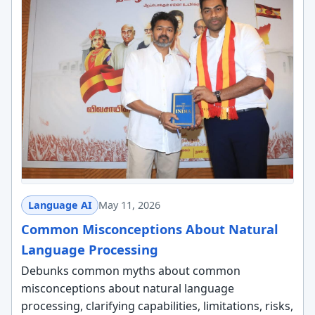
Language AI
May 11, 2026
Common Misconceptions About Natural
Language Processing
Debunks common myths about common
misconceptions about natural language
processing, clarifying capabilities, limitations, risks,