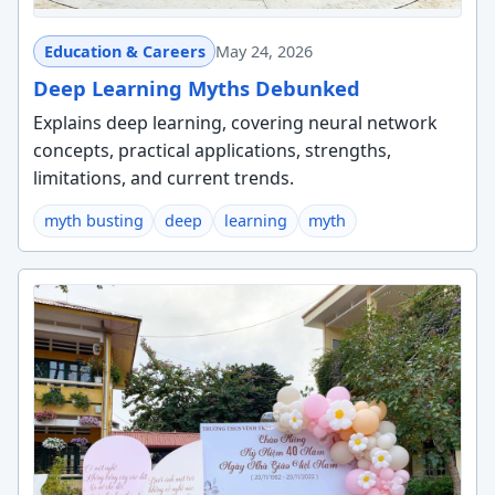
Education & Careers
May 24, 2026
Deep Learning Myths Debunked
Explains deep learning, covering neural network
concepts, practical applications, strengths,
limitations, and current trends.
myth busting
deep
learning
myth