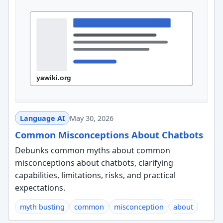
Language AI
May 30, 2026
Common Misconceptions About Chatbots
Debunks common myths about common
misconceptions about chatbots, clarifying
capabilities, limitations, risks, and practical
expectations.
myth busting
common
misconception
about