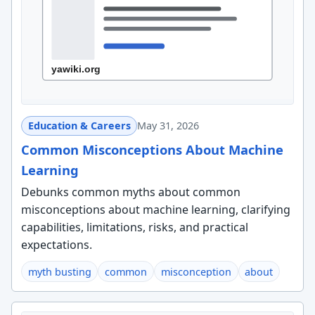
Education & Careers
May 31, 2026
Common Misconceptions About Machine
Learning
Debunks common myths about common
misconceptions about machine learning, clarifying
capabilities, limitations, risks, and practical
expectations.
myth busting
common
misconception
about