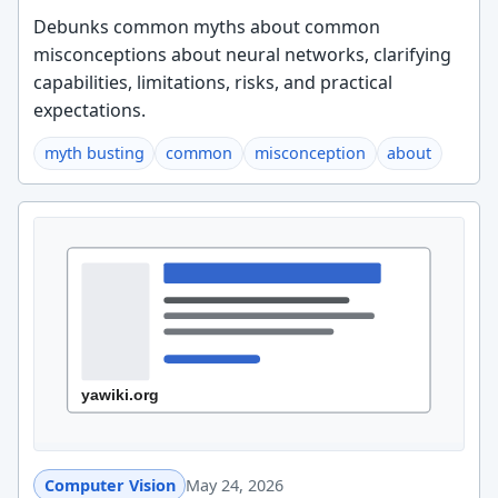
Debunks common myths about common
misconceptions about neural networks, clarifying
capabilities, limitations, risks, and practical
expectations.
myth busting
common
misconception
about
Computer Vision
May 24, 2026