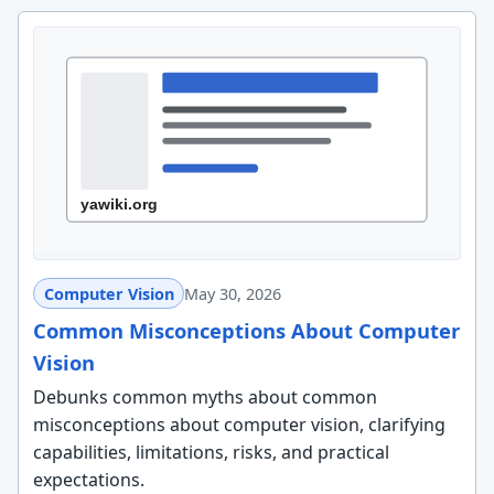
Computer Vision
May 30, 2026
Common Misconceptions About Computer
Vision
Debunks common myths about common
misconceptions about computer vision, clarifying
capabilities, limitations, risks, and practical
expectations.