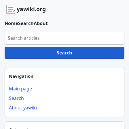
yawiki.org
Home
Search
About
Search yawiki.org
Search
Navigation
Main page
Search
About yawiki