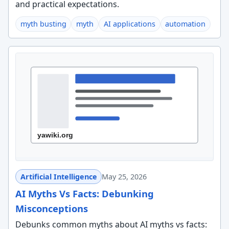
and practical expectations.
myth busting
myth
AI applications
automation
Artificial Intelligence
May 25, 2026
AI Myths Vs Facts: Debunking
Misconceptions
Debunks common myths about AI myths vs facts: