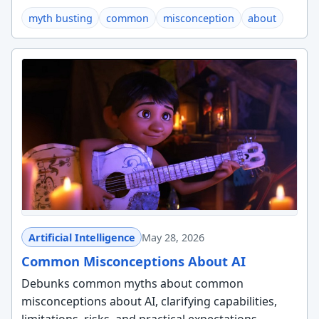
myth busting
common
misconception
about
Artificial Intelligence
May 28, 2026
Common Misconceptions About AI
Debunks common myths about common
misconceptions about AI, clarifying capabilities,