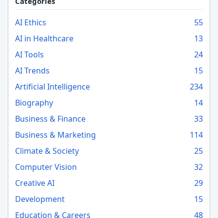
Categories
AI Ethics
55
AI in Healthcare
13
AI Tools
24
AI Trends
15
Artificial Intelligence
234
Biography
14
Business & Finance
33
Business & Marketing
114
Climate & Society
25
Computer Vision
32
Creative AI
29
Development
15
Education & Careers
48