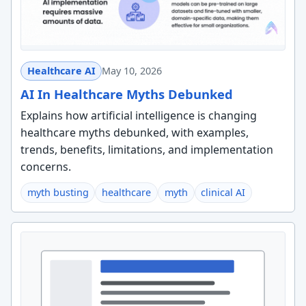
Healthcare AI
May 10, 2026
AI In Healthcare Myths Debunked
Explains how artificial intelligence is changing
healthcare myths debunked, with examples,
trends, benefits, limitations, and implementation
concerns.
myth busting
healthcare
myth
clinical AI