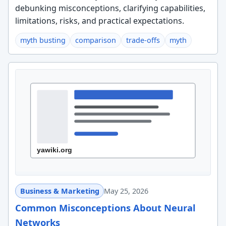
debunking misconceptions, clarifying capabilities,
limitations, risks, and practical expectations.
myth busting
comparison
trade-offs
myth
Business & Marketing
May 25, 2026
Common Misconceptions About Neural
Networks