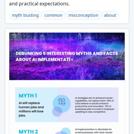
and practical expectations.
myth busting
common
misconception
about