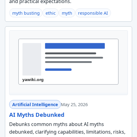
and practical expectations.
myth busting
ethic
myth
responsible AI
Artificial Intelligence
May 25, 2026
AI Myths Debunked
Debunks common myths about AI myths
debunked, clarifying capabilities, limitations, risks,