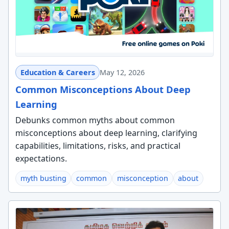
Education & Careers
May 12, 2026
Common Misconceptions About Deep
Learning
Debunks common myths about common
misconceptions about deep learning, clarifying
capabilities, limitations, risks, and practical
expectations.
myth busting
common
misconception
about