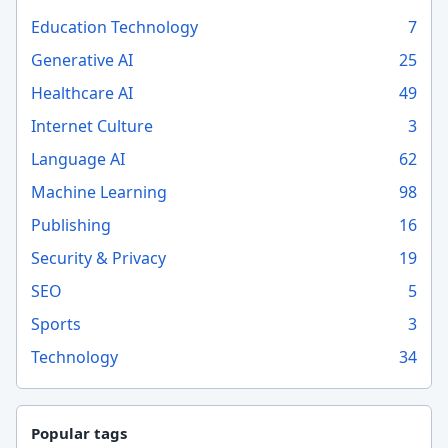
Education Technology
7
Generative AI
25
Healthcare AI
49
Internet Culture
3
Language AI
62
Machine Learning
98
Publishing
16
Security & Privacy
19
SEO
5
Sports
3
Technology
34
Popular tags