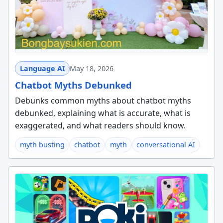
Language AI
May 18, 2026
Chatbot Myths Debunked
Debunks common myths about chatbot myths
debunked, explaining what is accurate, what is
exaggerated, and what readers should know.
myth busting
chatbot
myth
conversational AI