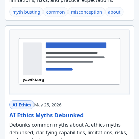
limitations, risks, and practical expectations.
myth busting
common
misconception
about
AI Ethics
May 25, 2026
AI Ethics Myths Debunked
Debunks common myths about AI ethics myths
debunked, clarifying capabilities, limitations, risks,