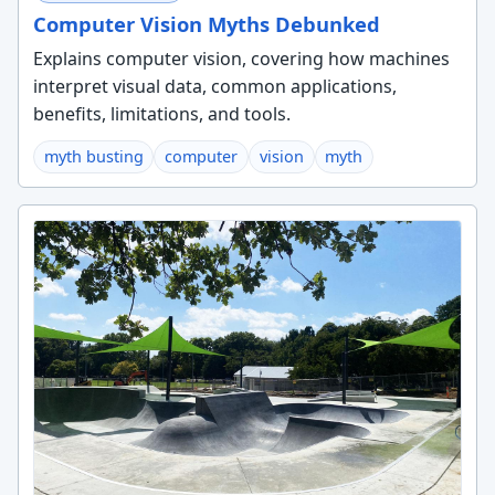
Computer Vision Myths Debunked
Explains computer vision, covering how machines
interpret visual data, common applications,
benefits, limitations, and tools.
myth busting
computer
vision
myth