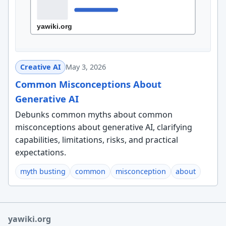
Creative AI
May 3, 2026
Common Misconceptions About
Generative AI
Debunks common myths about common
misconceptions about generative AI, clarifying
capabilities, limitations, risks, and practical
expectations.
myth busting
common
misconception
about
yawiki.org