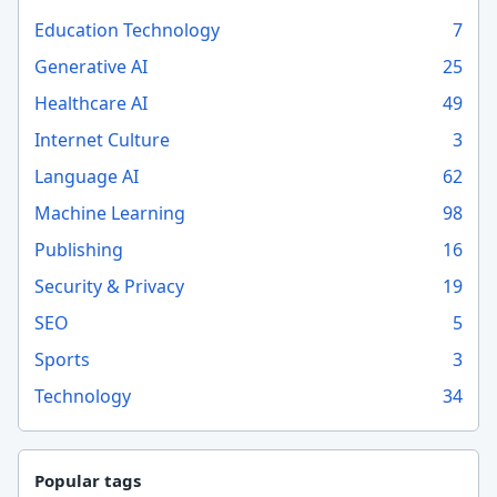
Education Technology
7
Generative AI
25
Healthcare AI
49
Internet Culture
3
Language AI
62
Machine Learning
98
Publishing
16
Security & Privacy
19
SEO
5
Sports
3
Technology
34
Popular tags