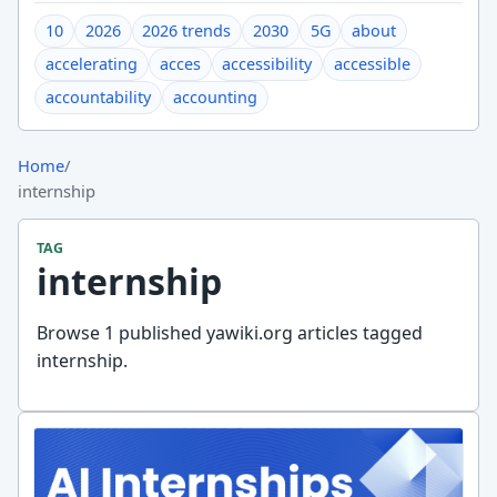
10
2026
2026 trends
2030
5G
about
accelerating
acces
accessibility
accessible
accountability
accounting
Home
/
internship
TAG
internship
Browse 1 published yawiki.org articles tagged
internship.