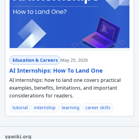
Education & Careers
May 25, 2026
AI Internships: How To Land One
AI internships: how to land one covers practical
examples, benefits, limitations, and important
considerations for readers.
tutorial
internship
learning
career skills
yawiki.org