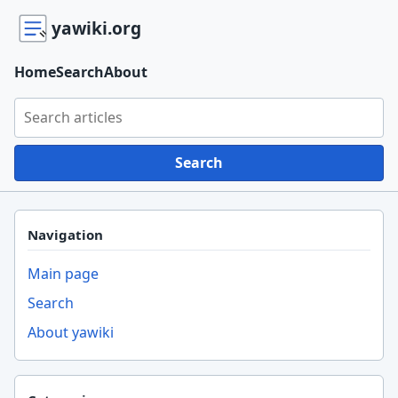
yawiki.org
Home
Search
About
Search yawiki.org
Search
Navigation
Main page
Search
About yawiki