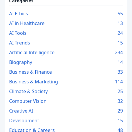
Categories
AI Ethics
55
AI in Healthcare
13
AI Tools
24
AI Trends
15
Artificial Intelligence
234
Biography
14
Business & Finance
33
Business & Marketing
114
Climate & Society
25
Computer Vision
32
Creative AI
29
Development
15
Education & Careers
48