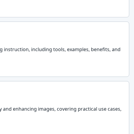
nstruction, including tools, examples, benefits, and
y and enhancing images, covering practical use cases,