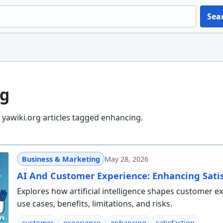
Sea
g
yawiki.org articles tagged enhancing.
Business & Marketing
May 28, 2026
AI And Customer Experience: Enhancing Satis
Explores how artificial intelligence shapes customer e
use cases, benefits, limitations, and risks.
customer
experience
enhancing
satisfaction