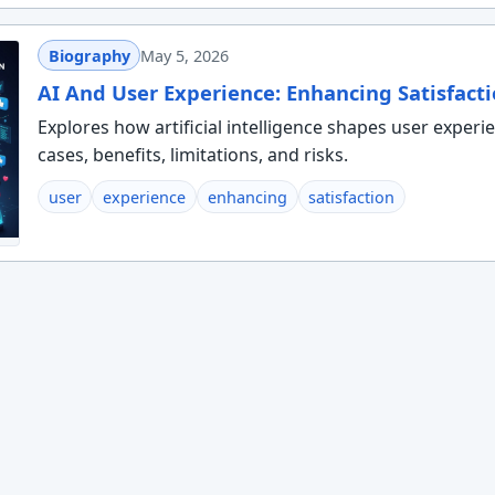
Biography
May 5, 2026
AI And User Experience: Enhancing Satisfact
Explores how artificial intelligence shapes user experi
cases, benefits, limitations, and risks.
user
experience
enhancing
satisfaction