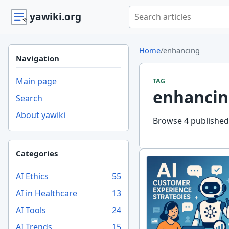
Search yawiki.org
yawiki.org
Home
/
enhancing
Navigation
Main page
TAG
enhancin
Search
About yawiki
Browse 4 published 
Categories
AI Ethics
55
AI in Healthcare
13
AI Tools
24
AI Trends
15