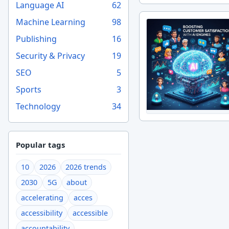
Language AI
62
Machine Learning
98
Publishing
16
Security & Privacy
19
SEO
5
Sports
3
Technology
34
Popular tags
10
2026
2026 trends
2030
5G
about
accelerating
acces
accessibility
accessible
accountability