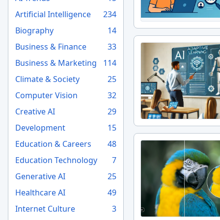
Artificial Intelligence
234
Biography
14
Business & Finance
33
Business & Marketing
114
Climate & Society
25
Computer Vision
32
Creative AI
29
Development
15
Education & Careers
48
Education Technology
7
Generative AI
25
Healthcare AI
49
Internet Culture
3