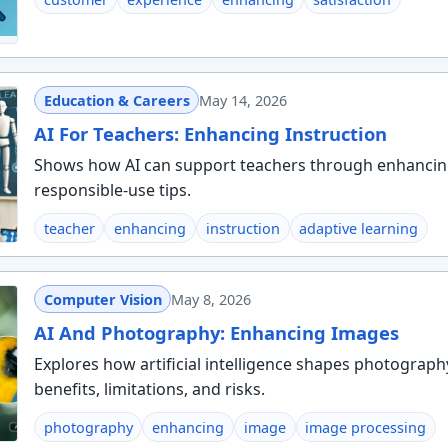
Education & Careers
May 14, 2026
AI For Teachers: Enhancing Instruction
Shows how AI can support teachers through enhancing i
responsible-use tips.
teacher
enhancing
instruction
adaptive learning
Computer Vision
May 8, 2026
AI And Photography: Enhancing Images
Explores how artificial intelligence shapes photograph
benefits, limitations, and risks.
photography
enhancing
image
image processing