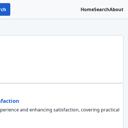
rch
Home
Search
About
faction
xperience and enhancing satisfaction, covering practical