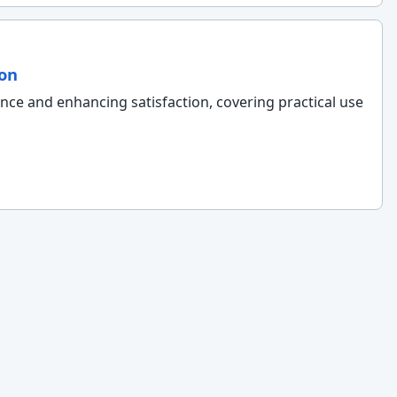
ion
ence and enhancing satisfaction, covering practical use