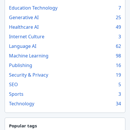
Education Technology
7
Generative AI
25
Healthcare AI
49
Internet Culture
3
Language AI
62
Machine Learning
98
Publishing
16
Security & Privacy
19
SEO
5
Sports
3
Technology
34
Popular tags