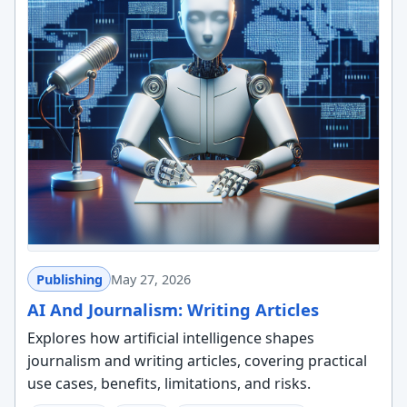
Publishing
May 27, 2026
AI And Journalism: Writing Articles
Explores how artificial intelligence shapes
journalism and writing articles, covering practical
use cases, benefits, limitations, and risks.