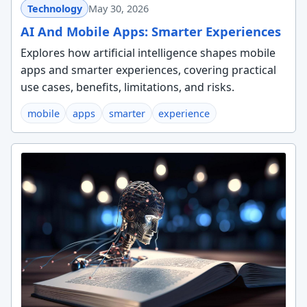
Technology
May 30, 2026
AI And Mobile Apps: Smarter Experiences
Explores how artificial intelligence shapes mobile
apps and smarter experiences, covering practical
use cases, benefits, limitations, and risks.
mobile
apps
smarter
experience