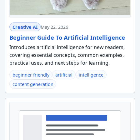
Creative AI
May 22, 2026
Beginner Guide To Artificial Intelligence
Introduces artificial intelligence for new readers,
covering essential concepts, common examples,
practical uses, and next steps for learning.
beginner friendly
artificial
intelligence
content generation