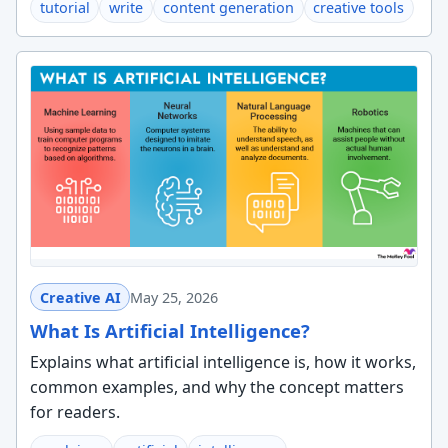
tutorial
write
content generation
creative tools
Creative AI
May 25, 2026
What Is Artificial Intelligence?
Explains what artificial intelligence is, how it works,
common examples, and why the concept matters
for readers.