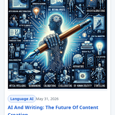
Language AI
May 31, 2026
AI And Writing: The Future Of Content
Creation