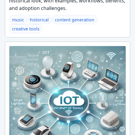
historical look, with examples, workflows, benefits,
and adoption challenges.
music
historical
content generation
creative tools