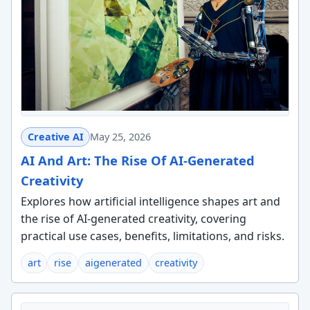
Creative AI
May 25, 2026
AI And Art: The Rise Of AI-Generated
Creativity
Explores how artificial intelligence shapes art and
the rise of AI-generated creativity, covering
practical use cases, benefits, limitations, and risks.
art
rise
aigenerated
creativity