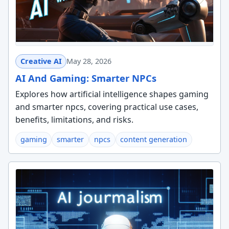
Creative AI
May 28, 2026
AI And Gaming: Smarter NPCs
Explores how artificial intelligence shapes gaming
and smarter npcs, covering practical use cases,
benefits, limitations, and risks.
gaming
smarter
npcs
content generation