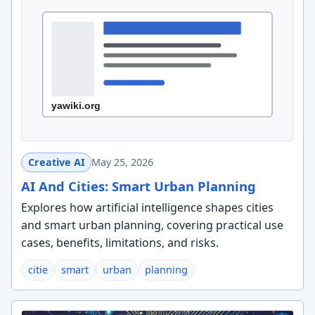
Creative AI
May 25, 2026
AI And Cities: Smart Urban Planning
Explores how artificial intelligence shapes cities
and smart urban planning, covering practical use
cases, benefits, limitations, and risks.
citie
smart
urban
planning