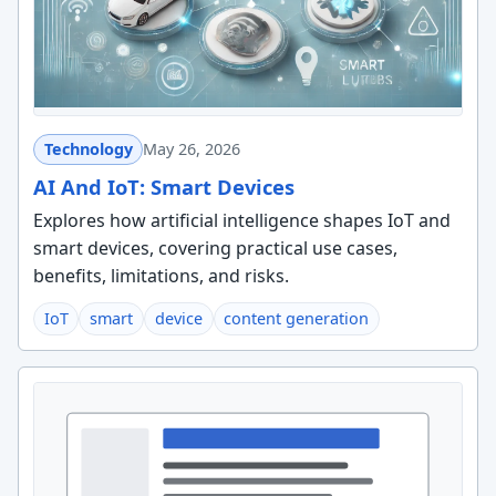
Technology
May 26, 2026
AI And IoT: Smart Devices
Explores how artificial intelligence shapes IoT and
smart devices, covering practical use cases,
benefits, limitations, and risks.
IoT
smart
device
content generation