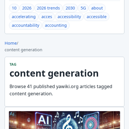
10
2026
2026 trends
2030
5G
about
accelerating
acces
accessibility
accessible
accountability
accounting
Home
/
content generation
TAG
content generation
Browse 41 published yawiki.org articles tagged
content generation.