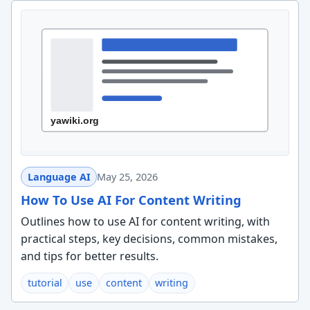
Language AI
May 25, 2026
How To Use AI For Content Writing
Outlines how to use AI for content writing, with
practical steps, key decisions, common mistakes,
and tips for better results.
tutorial
use
content
writing