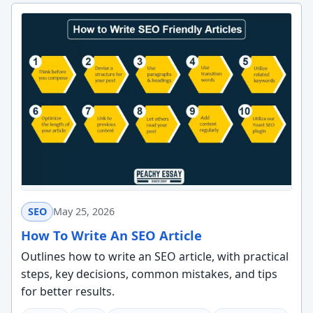
SEO
May 25, 2026
How To Write An SEO Article
Outlines how to write an SEO article, with practical
steps, key decisions, common mistakes, and tips
for better results.