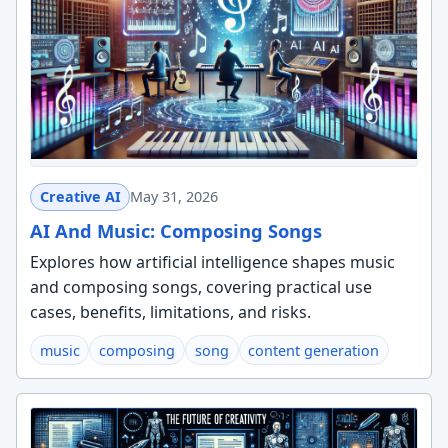
Creative AI
May 31, 2026
AI And Music: Composing Songs
Explores how artificial intelligence shapes music
and composing songs, covering practical use
cases, benefits, limitations, and risks.
music
composing
song
content generation