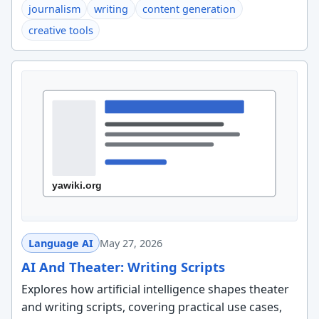
journalism
writing
content generation
creative tools
Language AI
May 27, 2026
AI And Theater: Writing Scripts
Explores how artificial intelligence shapes theater
and writing scripts, covering practical use cases,