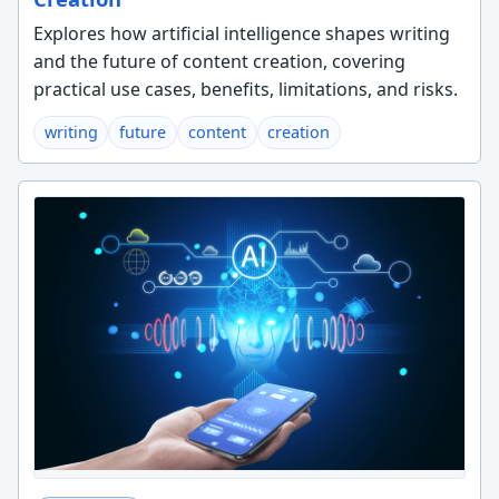
Explores how artificial intelligence shapes writing
and the future of content creation, covering
practical use cases, benefits, limitations, and risks.
writing
future
content
creation