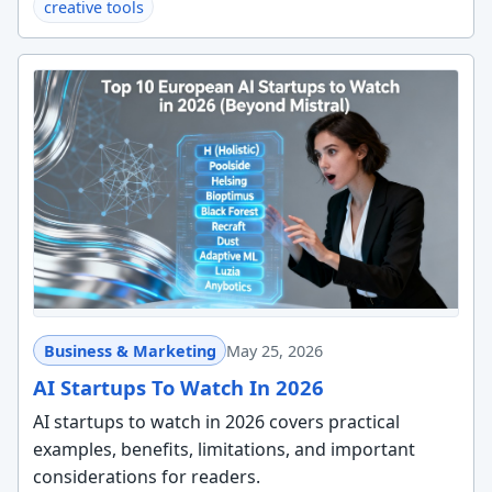
creative tools
Business & Marketing
May 25, 2026
AI Startups To Watch In 2026
AI startups to watch in 2026 covers practical
examples, benefits, limitations, and important
considerations for readers.