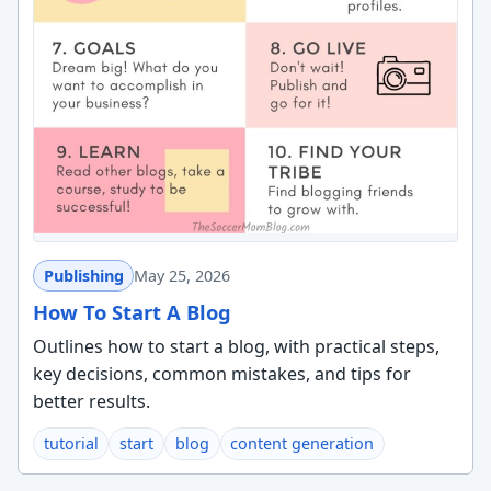
Publishing
May 25, 2026
How To Start A Blog
Outlines how to start a blog, with practical steps,
key decisions, common mistakes, and tips for
better results.
tutorial
start
blog
content generation