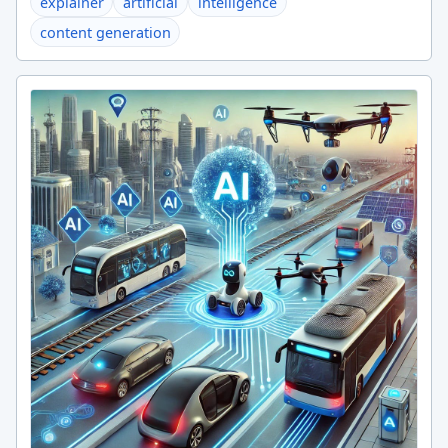
explainer
artificial
intelligence
content generation