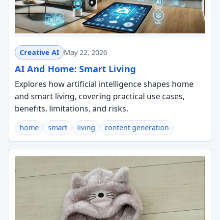
Creative AI
May 22, 2026
AI And Home: Smart Living
Explores how artificial intelligence shapes home
and smart living, covering practical use cases,
benefits, limitations, and risks.
home
smart
living
content generation