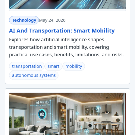
Technology
May 24, 2026
AI And Transportation: Smart Mobility
Explores how artificial intelligence shapes
transportation and smart mobility, covering
practical use cases, benefits, limitations, and risks.
transportation
smart
mobility
autonomous systems