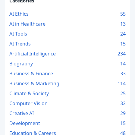
Categories
AI Ethics
55
AI in Healthcare
13
AI Tools
24
AI Trends
15
Artificial Intelligence
234
Biography
14
Business & Finance
33
Business & Marketing
114
Climate & Society
25
Computer Vision
32
Creative AI
29
Development
15
Education & Careers
48