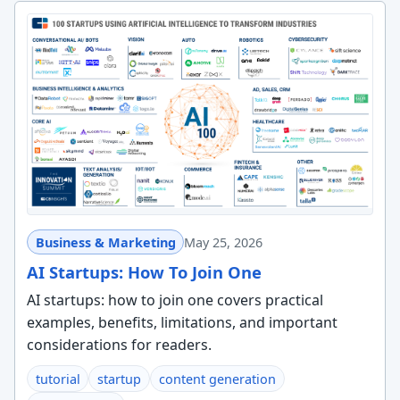
Business & Marketing
May 25, 2026
AI Startups: How To Join One
AI startups: how to join one covers practical
examples, benefits, limitations, and important
considerations for readers.
tutorial
startup
content generation