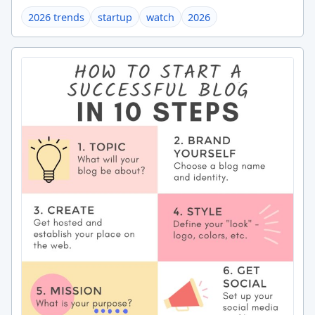
2026 trends
startup
watch
2026