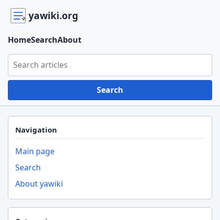
yawiki.org
Home
Search
About
Search yawiki.org
Search
Navigation
Main page
Search
About yawiki