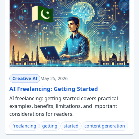
Creative AI
May 25, 2026
AI Freelancing: Getting Started
AI freelancing: getting started covers practical
examples, benefits, limitations, and important
considerations for readers.
freelancing
getting
started
content generation