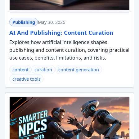
Publishing
May 30, 2026
AI And Publishing: Content Curation
Explores how artificial intelligence shapes
publishing and content curation, covering practical
use cases, benefits, limitations, and risks.
content
curation
content generation
creative tools