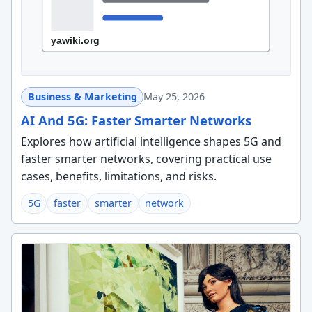
Business & Marketing
May 25, 2026
AI And 5G: Faster Smarter Networks
Explores how artificial intelligence shapes 5G and
faster smarter networks, covering practical use
cases, benefits, limitations, and risks.
5G
faster
smarter
network