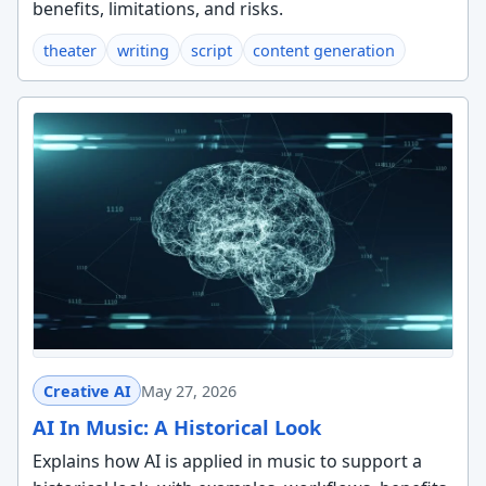
benefits, limitations, and risks.
theater
writing
script
content generation
Creative AI
May 27, 2026
AI In Music: A Historical Look
Explains how AI is applied in music to support a