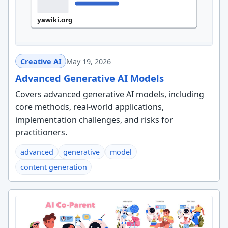
Creative AI
May 19, 2026
Advanced Generative AI Models
Covers advanced generative AI models, including
core methods, real-world applications,
implementation challenges, and risks for
practitioners.
advanced
generative
model
content generation