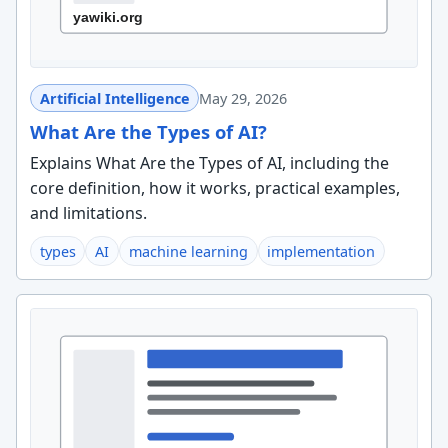
Artificial Intelligence
May 29, 2026
What Are the Types of AI?
Explains What Are the Types of AI, including the
core definition, how it works, practical examples,
and limitations.
types
AI
machine learning
implementation