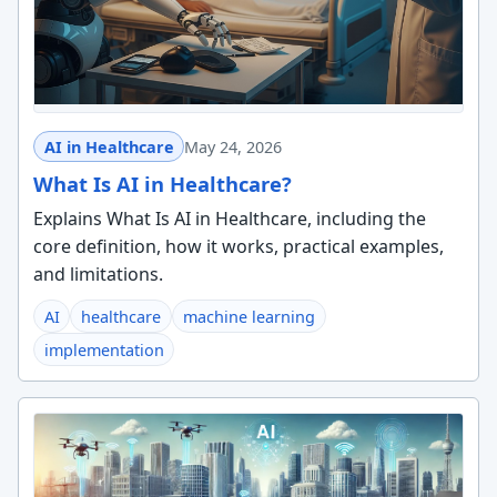
AI in Healthcare
May 24, 2026
What Is AI in Healthcare?
Explains What Is AI in Healthcare, including the
core definition, how it works, practical examples,
and limitations.
AI
healthcare
machine learning
implementation