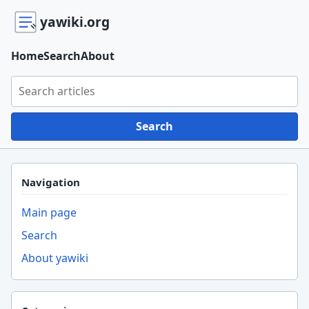
yawiki.org
Home
Search
About
Search yawiki.org
Search
Navigation
Main page
Search
About yawiki