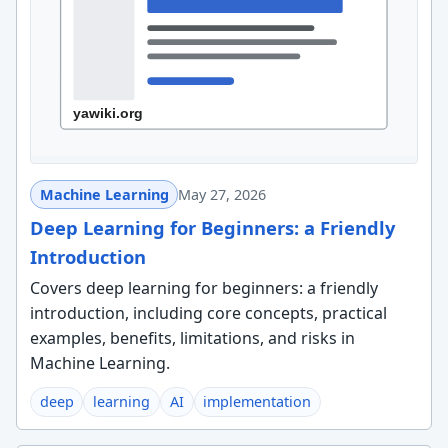
Machine Learning
May 27, 2026
Deep Learning for Beginners: a Friendly
Introduction
Covers deep learning for beginners: a friendly
introduction, including core concepts, practical
examples, benefits, limitations, and risks in
Machine Learning.
deep
learning
AI
implementation