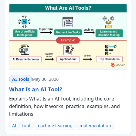
AI Tools
May 30, 2026
What Is an AI Tool?
Explains What Is an AI Tool, including the core
definition, how it works, practical examples, and
limitations.
AI
tool
machine learning
implementation