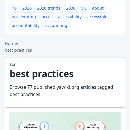
10
2026
2026 trends
2030
5G
about
accelerating
acces
accessibility
accessible
accountability
accounting
Home
/
best practices
TAG
best practices
Browse 77 published yawiki.org articles tagged
best practices.