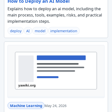
How to Deploy an AI Model
Explains how to deploy an ai model, including the
main process, tools, examples, risks, and practical
implementation steps.
deploy
AI
model
implementation
Machine Learning
May 24, 2026