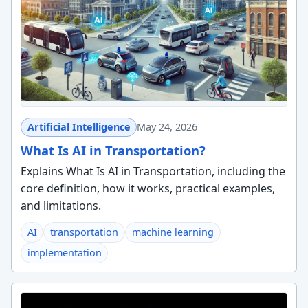
Artificial Intelligence
May 24, 2026
What Is AI in Transportation?
Explains What Is AI in Transportation, including the
core definition, how it works, practical examples,
and limitations.
AI
transportation
machine learning
implementation