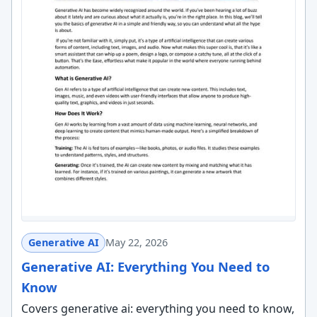
Generative AI
May 22, 2026
Generative AI: Everything You Need to
Know
Covers generative ai: everything you need to know,