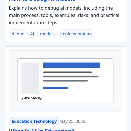
Explains how to debug ai models, including the
main process, tools, examples, risks, and practical
implementation steps.
debug
AI
models
implementation
Education Technology
May 25, 2026
What Is AI in Education?