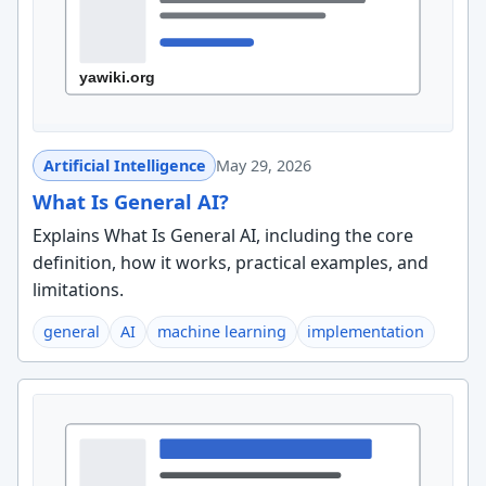
Artificial Intelligence
May 29, 2026
What Is General AI?
Explains What Is General AI, including the core
definition, how it works, practical examples, and
limitations.
general
AI
machine learning
implementation