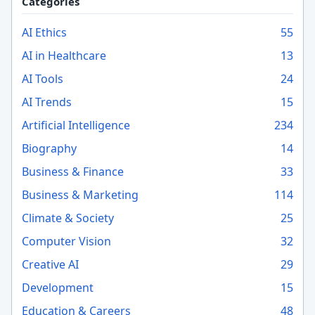
Categories
AI Ethics
55
AI in Healthcare
13
AI Tools
24
AI Trends
15
Artificial Intelligence
234
Biography
14
Business & Finance
33
Business & Marketing
114
Climate & Society
25
Computer Vision
32
Creative AI
29
Development
15
Education & Careers
48