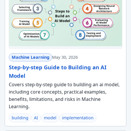
Machine Learning
May 30, 2026
Step-by-step Guide to Building an AI
Model
Covers step-by-step guide to building an ai model,
including core concepts, practical examples,
benefits, limitations, and risks in Machine
Learning.
building
AI
model
implementation