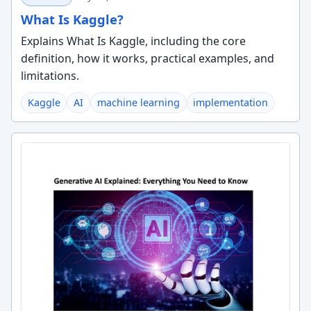
What Is Kaggle?
Explains What Is Kaggle, including the core
definition, how it works, practical examples, and
limitations.
Kaggle
AI
machine learning
implementation