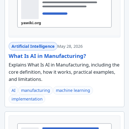
Artificial Intelligence
May 28, 2026
What Is AI in Manufacturing?
Explains What Is AI in Manufacturing, including the
core definition, how it works, practical examples,
and limitations.
AI
manufacturing
machine learning
implementation