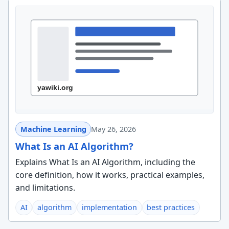
Machine Learning
May 26, 2026
What Is an AI Algorithm?
Explains What Is an AI Algorithm, including the
core definition, how it works, practical examples,
and limitations.
AI
algorithm
implementation
best practices