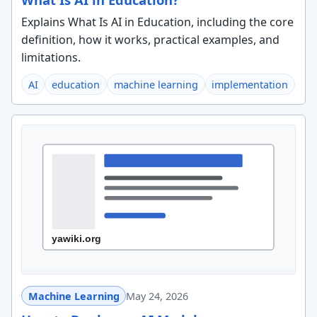
Explains What Is AI in Education, including the core
definition, how it works, practical examples, and
limitations.
AI
education
machine learning
implementation
Machine Learning
May 24, 2026