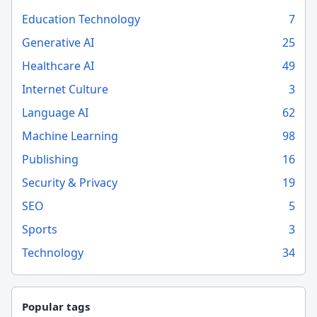
Education Technology
7
Generative AI
25
Healthcare AI
49
Internet Culture
3
Language AI
62
Machine Learning
98
Publishing
16
Security & Privacy
19
SEO
5
Sports
3
Technology
34
Popular tags