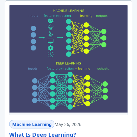
Machine Learning
May 26, 2026
What Is Deep Learning?