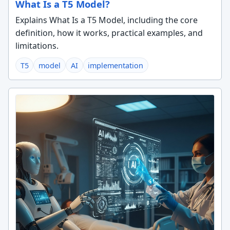
What Is a T5 Model?
Explains What Is a T5 Model, including the core
definition, how it works, practical examples, and
limitations.
T5
model
AI
implementation