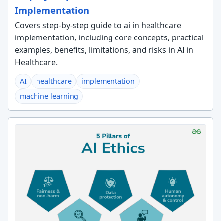
Implementation
Covers step-by-step guide to ai in healthcare
implementation, including core concepts, practical
examples, benefits, limitations, and risks in AI in
Healthcare.
AI
healthcare
implementation
machine learning