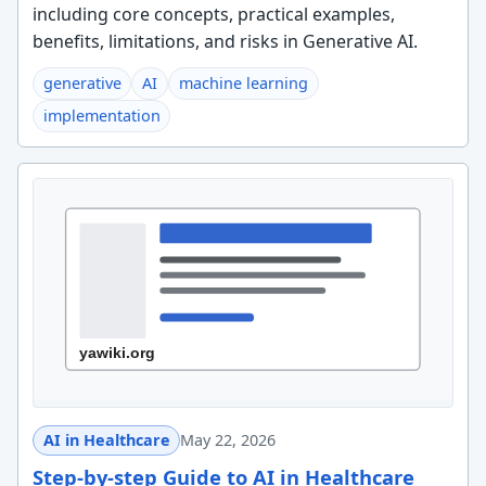
including core concepts, practical examples,
benefits, limitations, and risks in Generative AI.
generative
AI
machine learning
implementation
AI in Healthcare
May 22, 2026
Step-by-step Guide to AI in Healthcare