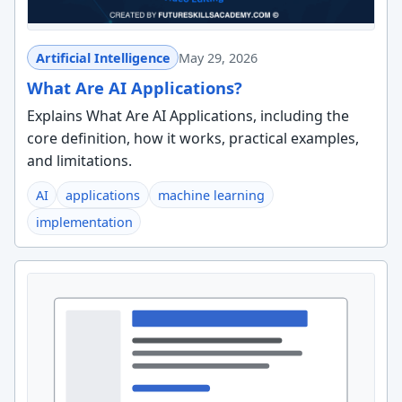
Artificial Intelligence
May 29, 2026
What Are AI Applications?
Explains What Are AI Applications, including the
core definition, how it works, practical examples,
and limitations.
AI
applications
machine learning
implementation