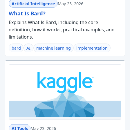
Artificial Intelligence
May 23, 2026
What Is Bard?
Explains What Is Bard, including the core
definition, how it works, practical examples, and
limitations.
bard
AI
machine learning
implementation
AI Tools
May 23, 2026