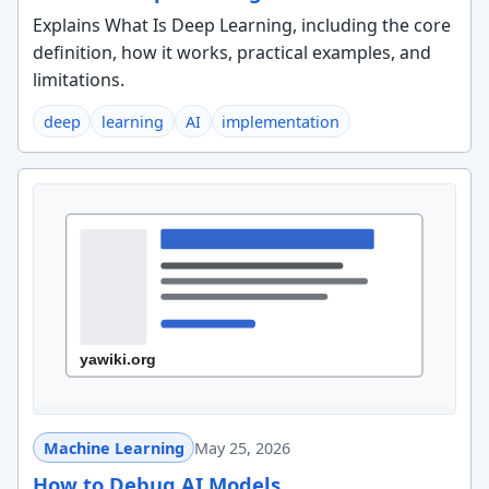
Explains What Is Deep Learning, including the core
definition, how it works, practical examples, and
limitations.
deep
learning
AI
implementation
Machine Learning
May 25, 2026
How to Debug AI Models