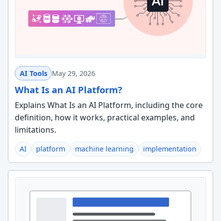
AI Tools
May 29, 2026
What Is an AI Platform?
Explains What Is an AI Platform, including the core
definition, how it works, practical examples, and
limitations.
AI
platform
machine learning
implementation