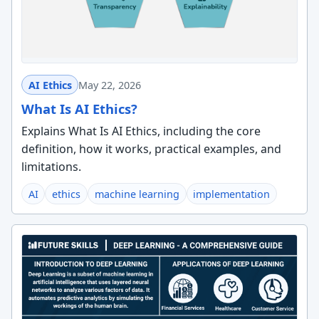
AI Ethics
May 22, 2026
What Is AI Ethics?
Explains What Is AI Ethics, including the core
definition, how it works, practical examples, and
limitations.
AI
ethics
machine learning
implementation