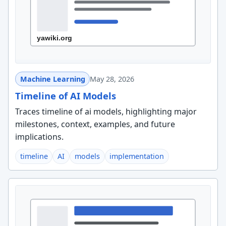
Machine Learning
May 28, 2026
Timeline of AI Models
Traces timeline of ai models, highlighting major
milestones, context, examples, and future
implications.
timeline
AI
models
implementation