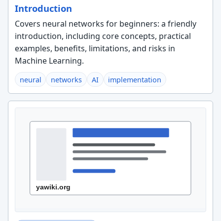
Introduction
Covers neural networks for beginners: a friendly
introduction, including core concepts, practical
examples, benefits, limitations, and risks in
Machine Learning.
neural
networks
AI
implementation