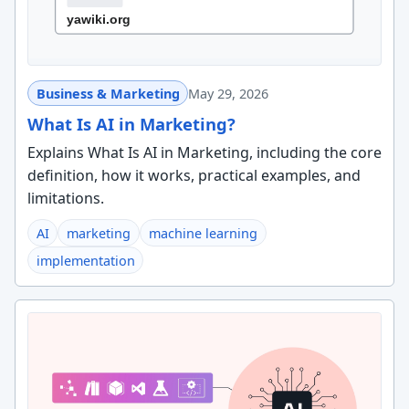
Business & Marketing
May 29, 2026
What Is AI in Marketing?
Explains What Is AI in Marketing, including the core
definition, how it works, practical examples, and
limitations.
AI
marketing
machine learning
implementation