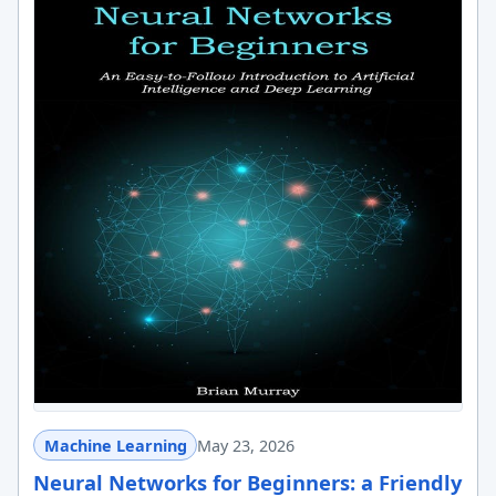
Machine Learning
May 23, 2026
Neural Networks for Beginners: a Friendly