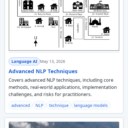
Language AI
May 13, 2026
Advanced NLP Techniques
Covers advanced NLP techniques, including core
methods, real-world applications, implementation
challenges, and risks for practitioners.
advanced
NLP
technique
language models