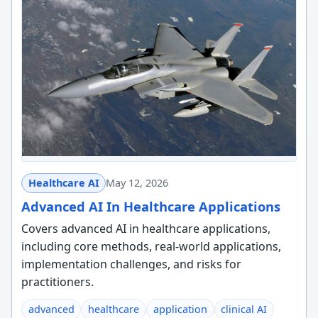
Healthcare AI
May 12, 2026
Advanced AI In Healthcare Applications
Covers advanced AI in healthcare applications,
including core methods, real-world applications,
implementation challenges, and risks for
practitioners.
advanced
healthcare
application
clinical AI