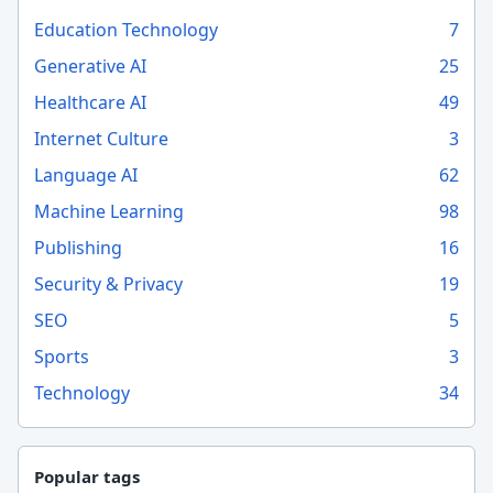
Education Technology
7
Generative AI
25
Healthcare AI
49
Internet Culture
3
Language AI
62
Machine Learning
98
Publishing
16
Security & Privacy
19
SEO
5
Sports
3
Technology
34
Popular tags