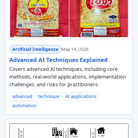
Artificial Intelligence
May 14, 2026
Advanced AI Techniques Explained
Covers advanced AI techniques, including core
methods, real-world applications, implementation
challenges, and risks for practitioners.
advanced
technique
AI applications
automation