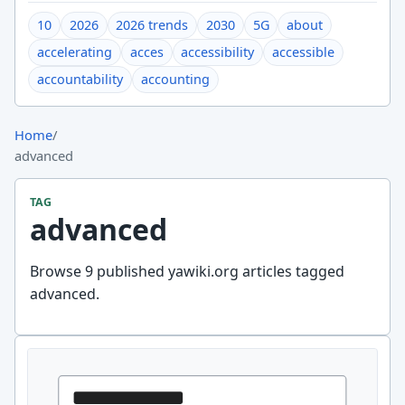
10
2026
2026 trends
2030
5G
about
accelerating
acces
accessibility
accessible
accountability
accounting
Home
/
advanced
TAG
advanced
Browse 9 published yawiki.org articles tagged
advanced.