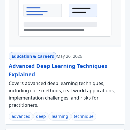
Education & Careers
May 26, 2026
Advanced Deep Learning Techniques
Explained
Covers advanced deep learning techniques,
including core methods, real-world applications,
implementation challenges, and risks for
practitioners.
advanced
deep
learning
technique