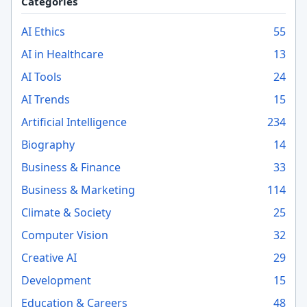
Categories
AI Ethics
55
AI in Healthcare
13
AI Tools
24
AI Trends
15
Artificial Intelligence
234
Biography
14
Business & Finance
33
Business & Marketing
114
Climate & Society
25
Computer Vision
32
Creative AI
29
Development
15
Education & Careers
48