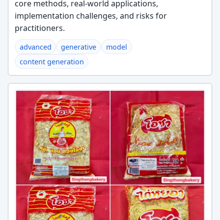
core methods, real-world applications,
implementation challenges, and risks for
practitioners.
advanced
generative
model
content generation