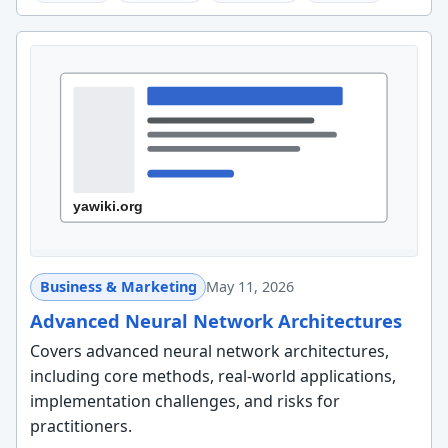
Business & Marketing
May 11, 2026
Advanced Neural Network Architectures
Covers advanced neural network architectures,
including core methods, real-world applications,
implementation challenges, and risks for
practitioners.