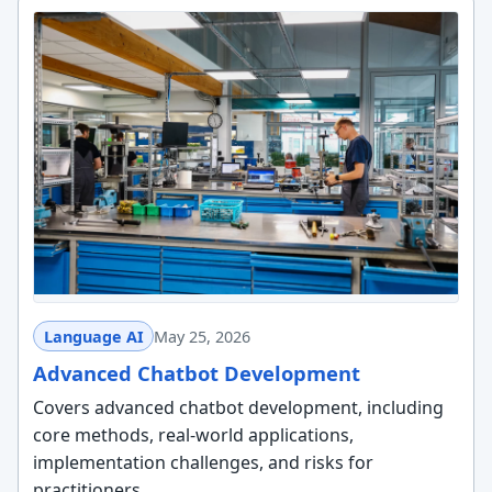
Language AI
May 25, 2026
Advanced Chatbot Development
Covers advanced chatbot development, including
core methods, real-world applications,
implementation challenges, and risks for
practitioners.