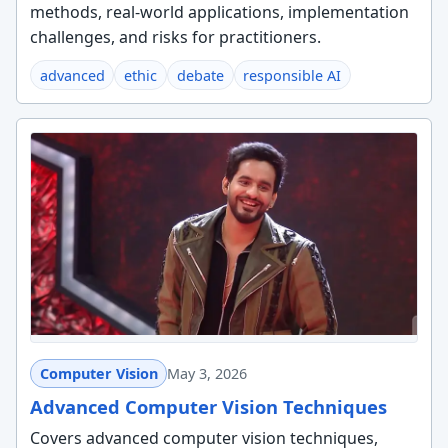
methods, real-world applications, implementation
challenges, and risks for practitioners.
advanced
ethic
debate
responsible AI
Computer Vision
May 3, 2026
Advanced Computer Vision Techniques
Covers advanced computer vision techniques,