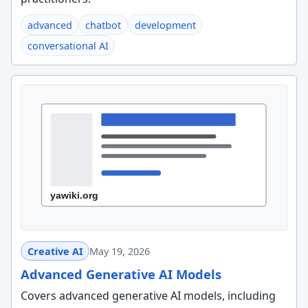
advanced
chatbot
development
conversational AI
Creative AI
May 19, 2026
Advanced Generative AI Models
Covers advanced generative AI models, including