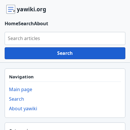
yawiki.org
Home
Search
About
Search yawiki.org
Search
Navigation
Main page
Search
About yawiki