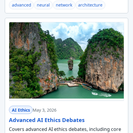
advanced
neural
network
architecture
AI Ethics
May 3, 2026
Advanced AI Ethics Debates
Covers advanced AI ethics debates, including core