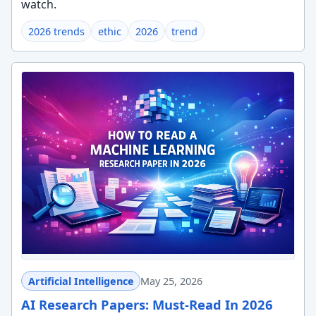
watch.
2026 trends
ethic
2026
trend
Artificial Intelligence
May 25, 2026
AI Research Papers: Must-Read In 2026