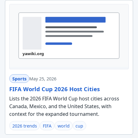
Sports
May 25, 2026
FIFA World Cup 2026 Host Cities
Lists the 2026 FIFA World Cup host cities across
Canada, Mexico, and the United States, with
context for the expanded tournament.
2026 trends
FIFA
world
cup