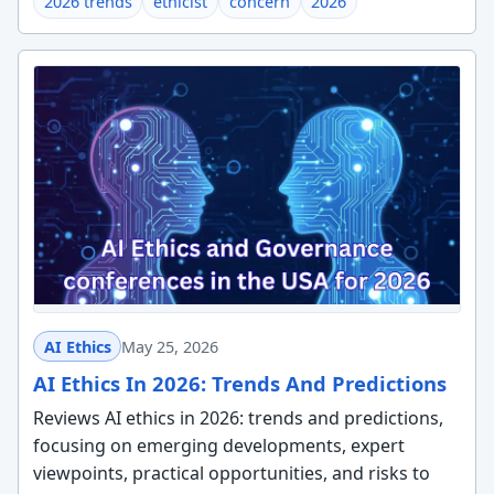
2026 trends
ethicist
concern
2026
AI Ethics
May 25, 2026
AI Ethics In 2026: Trends And Predictions
Reviews AI ethics in 2026: trends and predictions,
focusing on emerging developments, expert
viewpoints, practical opportunities, and risks to