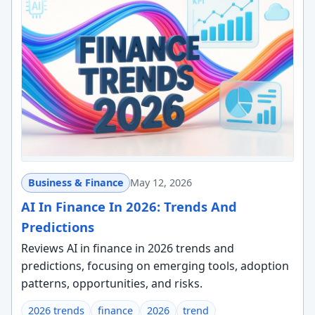
Business & Finance
May 12, 2026
AI In Finance In 2026: Trends And
Predictions
Reviews AI in finance in 2026 trends and
predictions, focusing on emerging tools, adoption
patterns, opportunities, and risks.
2026 trends
finance
2026
trend