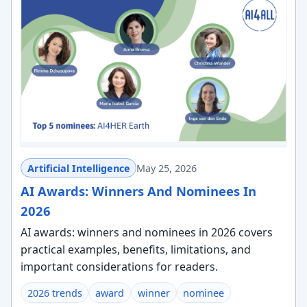
Artificial Intelligence
May 25, 2026
AI Awards: Winners And Nominees In
2026
AI awards: winners and nominees in 2026 covers
practical examples, benefits, limitations, and
important considerations for readers.
2026 trends
award
winner
nominee