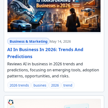
Business & Marketing
May 14, 2026
AI In Business In 2026: Trends And
Predictions
Reviews AI in business in 2026 trends and
predictions, focusing on emerging tools, adoption
patterns, opportunities, and risks.
2026 trends
busines
2026
trend