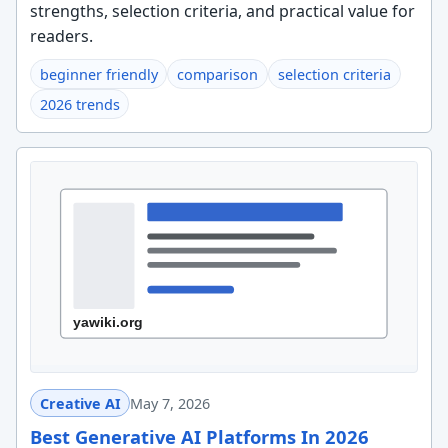
strengths, selection criteria, and practical value for
readers.
beginner friendly
comparison
selection criteria
2026 trends
Creative AI
May 7, 2026
Best Generative AI Platforms In 2026