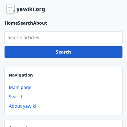
yawiki.org
Home
Search
About
Search yawiki.org
Search
Navigation
Main page
Search
About yawiki