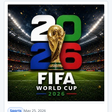
Sports
May 25, 2026