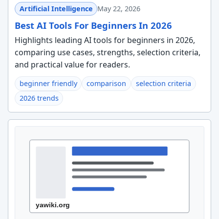
Artificial Intelligence
May 22, 2026
Best AI Tools For Beginners In 2026
Highlights leading AI tools for beginners in 2026,
comparing use cases, strengths, selection criteria,
and practical value for readers.
beginner friendly
comparison
selection criteria
2026 trends