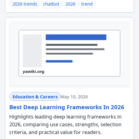
2026 trends
chatbot
2026
trend
Education & Careers
May 10, 2026
Best Deep Learning Frameworks In 2026
Highlights leading deep learning frameworks in
2026, comparing use cases, strengths, selection
criteria, and practical value for readers.