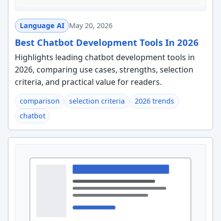
Language AI
May 20, 2026
Best Chatbot Development Tools In 2026
Highlights leading chatbot development tools in
2026, comparing use cases, strengths, selection
criteria, and practical value for readers.
comparison
selection criteria
2026 trends
chatbot