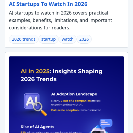
AI Startups To Watch In 2026
AI startups to watch in 2026 covers practical
examples, benefits, limitations, and important
considerations for readers.
2026 trends
startup
watch
2026