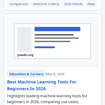
comparison
selection criteria
2026 trends
deep
Education & Careers
May 8, 2026
Best Machine Learning Tools For
Beginners In 2026
Highlights leading machine learning tools for
beginners in 2026, comparing use cases,