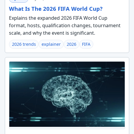
What Is The 2026 FIFA World Cup?
Explains the expanded 2026 FIFA World Cup
format, hosts, qualification changes, tournament
scale, and why the event is significant.
2026 trends
explainer
2026
FIFA