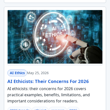
AI Ethics
May 25, 2026
AI Ethicists: Their Concerns For 2026
AI ethicists: their concerns for 2026 covers
practical examples, benefits, limitations, and
important considerations for readers.