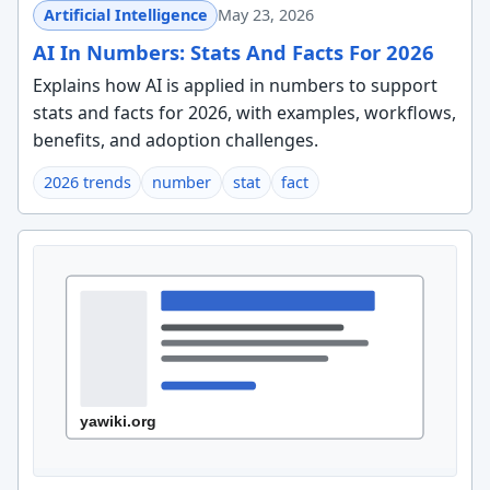
Artificial Intelligence
May 23, 2026
AI In Numbers: Stats And Facts For 2026
Explains how AI is applied in numbers to support
stats and facts for 2026, with examples, workflows,
benefits, and adoption challenges.
2026 trends
number
stat
fact