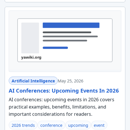
Artificial Intelligence
May 25, 2026
AI Conferences: Upcoming Events In 2026
AI conferences: upcoming events in 2026 covers
practical examples, benefits, limitations, and
important considerations for readers.
2026 trends
conference
upcoming
event