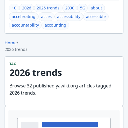
10
2026
2026 trends
2030
5G
about
accelerating
acces
accessibility
accessible
accountability
accounting
Home
/
2026 trends
TAG
2026 trends
Browse 32 published yawiki.org articles tagged
2026 trends.