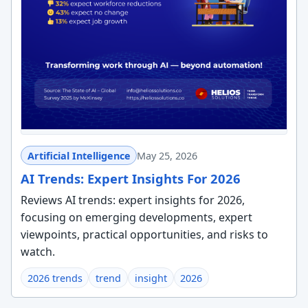
Artificial Intelligence
May 25, 2026
AI Trends: Expert Insights For 2026
Reviews AI trends: expert insights for 2026,
focusing on emerging developments, expert
viewpoints, practical opportunities, and risks to
watch.
2026 trends
trend
insight
2026