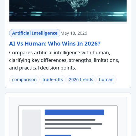
Artificial Intelligence
May 18, 2026
AI Vs Human: Who Wins In 2026?
Compares artificial intelligence with human,
clarifying key differences, strengths, limitations,
and practical decision points.
comparison
trade-offs
2026 trends
human