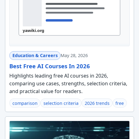
Education & Careers
May 28, 2026
Best Free AI Courses In 2026
Highlights leading free AI courses in 2026,
comparing use cases, strengths, selection criteria,
and practical value for readers.
comparison
selection criteria
2026 trends
free