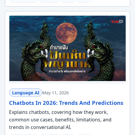
Language AI
May 11, 2026
Chatbots In 2026: Trends And Predictions
Explains chatbots, covering how they work,
common use cases, benefits, limitations, and
trends in conversational AI.