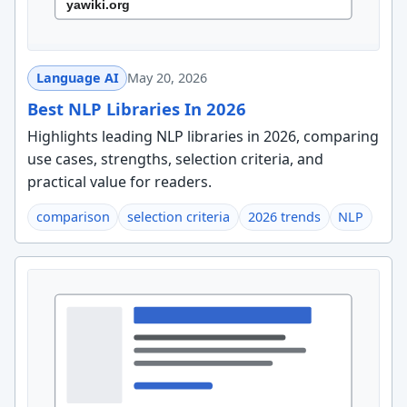
Language AI
May 20, 2026
Best NLP Libraries In 2026
Highlights leading NLP libraries in 2026, comparing
use cases, strengths, selection criteria, and
practical value for readers.
comparison
selection criteria
2026 trends
NLP