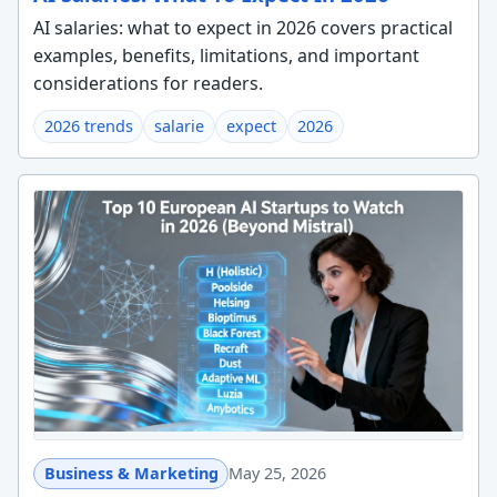
AI salaries: what to expect in 2026 covers practical
examples, benefits, limitations, and important
considerations for readers.
2026 trends
salarie
expect
2026
Business & Marketing
May 25, 2026