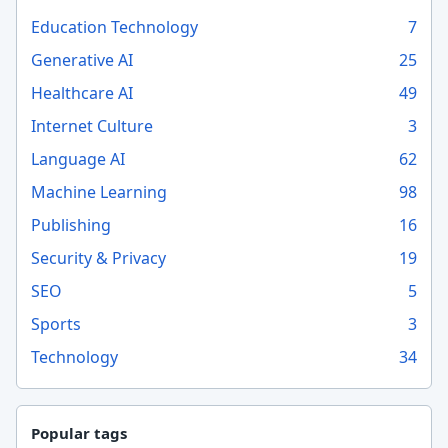
Education Technology
7
Generative AI
25
Healthcare AI
49
Internet Culture
3
Language AI
62
Machine Learning
98
Publishing
16
Security & Privacy
19
SEO
5
Sports
3
Technology
34
Popular tags