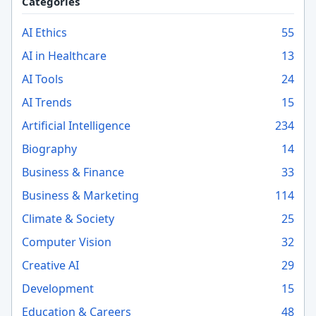
Categories
AI Ethics
55
AI in Healthcare
13
AI Tools
24
AI Trends
15
Artificial Intelligence
234
Biography
14
Business & Finance
33
Business & Marketing
114
Climate & Society
25
Computer Vision
32
Creative AI
29
Development
15
Education & Careers
48