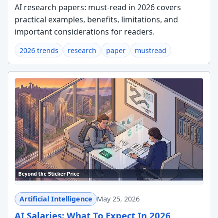
AI research papers: must-read in 2026 covers
practical examples, benefits, limitations, and
important considerations for readers.
2026 trends
research
paper
mustread
Artificial Intelligence
May 25, 2026
AI Salaries: What To Expect In 2026