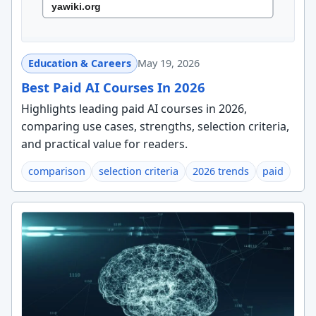
Education & Careers
May 19, 2026
Best Paid AI Courses In 2026
Highlights leading paid AI courses in 2026,
comparing use cases, strengths, selection criteria,
and practical value for readers.
comparison
selection criteria
2026 trends
paid