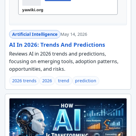
Artificial Intelligence
May 14, 2026
AI In 2026: Trends And Predictions
Reviews AI in 2026 trends and predictions,
focusing on emerging tools, adoption patterns,
opportunities, and risks.
2026 trends
2026
trend
prediction