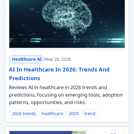
Healthcare AI
May 26, 2026
AI In Healthcare In 2026: Trends And
Predictions
Reviews AI in healthcare in 2026 trends and
predictions, focusing on emerging tools, adoption
patterns, opportunities, and risks.
2026 trends
healthcare
2026
trend