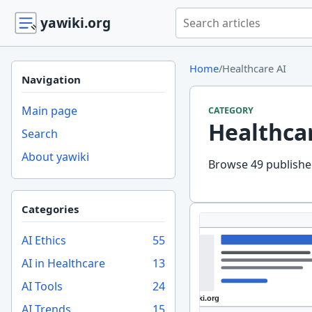
Search yawiki.org
yawiki.org
Home
/
Healthcare AI
Navigation
Main page
CATEGORY
Healthca
Search
About yawiki
Browse 49 published
Categories
AI Ethics
55
AI in Healthcare
13
AI Tools
24
AI Trends
15