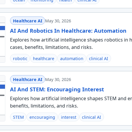
Healthcare AI
May 30, 2026
AI And Robotics In Healthcare: Automation
Explores how artificial intelligence shapes robotics in
cases, benefits, limitations, and risks.
robotic
healthcare
automation
clinical AI
Healthcare AI
May 30, 2026
AI And STEM: Encouraging Interest
Explores how artificial intelligence shapes STEM and en
benefits, limitations, and risks.
STEM
encouraging
interest
clinical AI