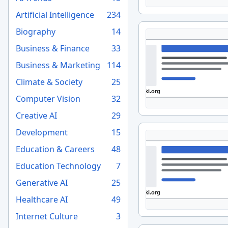
Artificial Intelligence
234
Biography
14
Business & Finance
33
Business & Marketing
114
Climate & Society
25
Computer Vision
32
Creative AI
29
Development
15
Education & Careers
48
Education Technology
7
Generative AI
25
Healthcare AI
49
Internet Culture
3