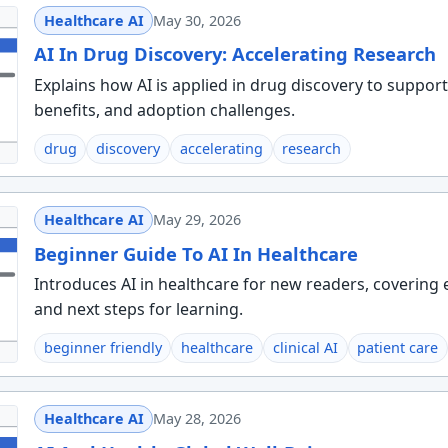
Healthcare AI
May 30, 2026
AI In Drug Discovery: Accelerating Research
Explains how AI is applied in drug discovery to suppor
benefits, and adoption challenges.
drug
discovery
accelerating
research
Healthcare AI
May 29, 2026
Beginner Guide To AI In Healthcare
Introduces AI in healthcare for new readers, covering
and next steps for learning.
beginner friendly
healthcare
clinical AI
patient care
Healthcare AI
May 28, 2026