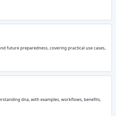
and future preparedness, covering practical use cases,
erstanding dna, with examples, workflows, benefits,