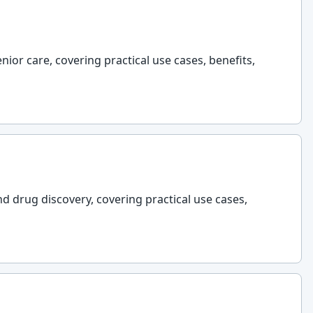
nior care, covering practical use cases, benefits,
nd drug discovery, covering practical use cases,