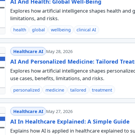
AI And Health: Global Well-Being
Explores how artificial intelligence shapes health and g
limitations, and risks.
health
global
wellbeing
clinical AI
Healthcare AI
May 28, 2026
AI And Personalized Medicine: Tailored Trea
Explores how artificial intelligence shapes personalize
use cases, benefits, limitations, and risks.
personalized
medicine
tailored
treatment
Healthcare AI
May 27, 2026
AI In Healthcare Explained: A Simple Guide
Explains how AI is applied in healthcare explained to 