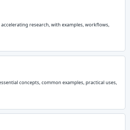
t accelerating research, with examples, workflows,
 essential concepts, common examples, practical uses,