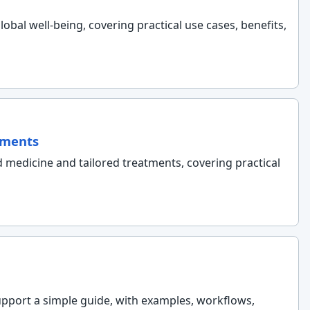
lobal well-being, covering practical use cases, benefits,
tments
d medicine and tailored treatments, covering practical
support a simple guide, with examples, workflows,