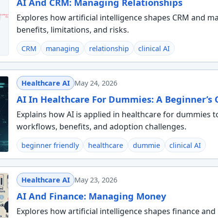
AI And CRM: Managing Relationships
Explores how artificial intelligence shapes CRM and ma
benefits, limitations, and risks.
CRM
managing
relationship
clinical AI
Healthcare AI
May 24, 2026
AI In Healthcare For Dummies: A Beginner’s
Explains how AI is applied in healthcare for dummies t
workflows, benefits, and adoption challenges.
beginner friendly
healthcare
dummie
clinical AI
Healthcare AI
May 23, 2026
AI And Finance: Managing Money
Explores how artificial intelligence shapes finance an