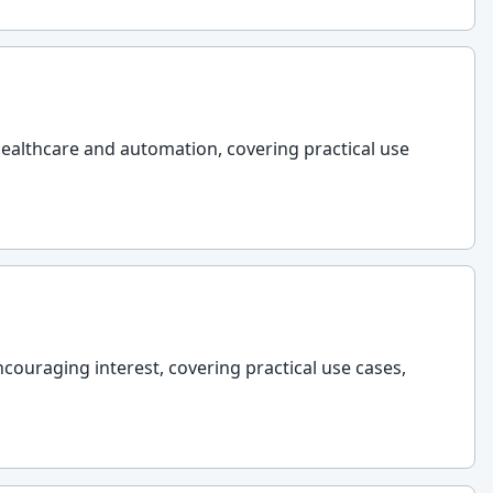
 healthcare and automation, covering practical use
couraging interest, covering practical use cases,