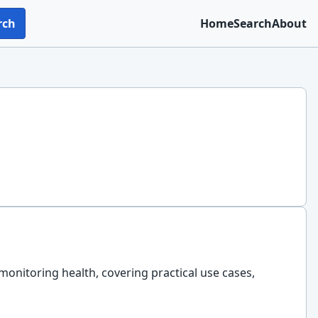
rch
Home
Search
About
monitoring health, covering practical use cases,