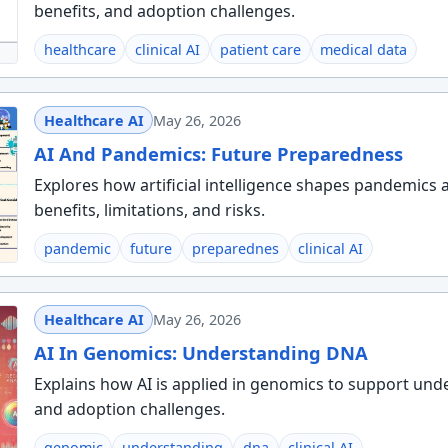
benefits, and adoption challenges.
healthcare
clinical AI
patient care
medical data
Healthcare AI
May 26, 2026
AI And Pandemics: Future Preparedness
Explores how artificial intelligence shapes pandemics 
benefits, limitations, and risks.
pandemic
future
preparednes
clinical AI
Healthcare AI
May 26, 2026
AI In Genomics: Understanding DNA
Explains how AI is applied in genomics to support und
and adoption challenges.
genomic
understanding
dna
clinical AI