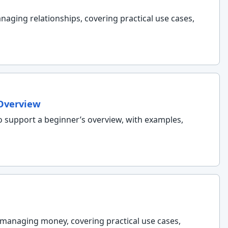
naging relationships, covering practical use cases,
 Overview
o support a beginner’s overview, with examples,
d managing money, covering practical use cases,