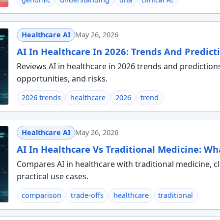
Healthcare AI
May 26, 2026
AI In Healthcare In 2026: Trends And Predict
Reviews AI in healthcare in 2026 trends and prediction
opportunities, and risks.
2026 trends
healthcare
2026
trend
Healthcare AI
May 26, 2026
AI In Healthcare Vs Traditional Medicine: Wh
Compares AI in healthcare with traditional medicine, cla
practical use cases.
comparison
trade-offs
healthcare
traditional