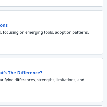
ions
s, focusing on emerging tools, adoption patterns,
at’s The Difference?
rifying differences, strengths, limitations, and