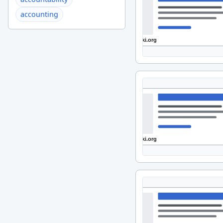
accounting