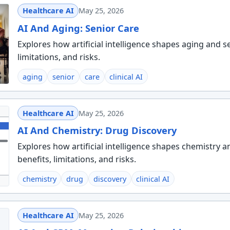
Healthcare AI
May 25, 2026
AI And Aging: Senior Care
Explores how artificial intelligence shapes aging and se
limitations, and risks.
aging
senior
care
clinical AI
Healthcare AI
May 25, 2026
AI And Chemistry: Drug Discovery
Explores how artificial intelligence shapes chemistry a
benefits, limitations, and risks.
chemistry
drug
discovery
clinical AI
Healthcare AI
May 25, 2026