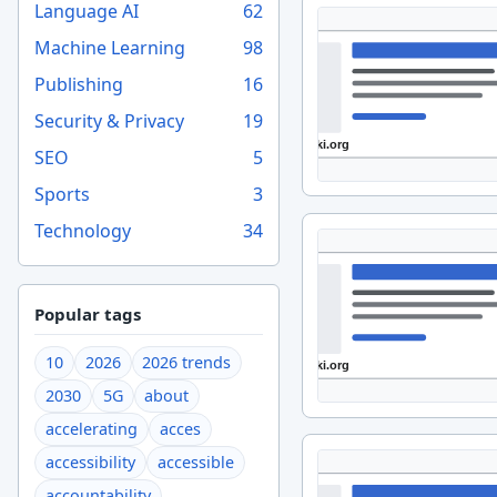
Language AI
62
Machine Learning
98
Publishing
16
Security & Privacy
19
SEO
5
Sports
3
Technology
34
Popular tags
10
2026
2026 trends
2030
5G
about
accelerating
acces
accessibility
accessible
accountability