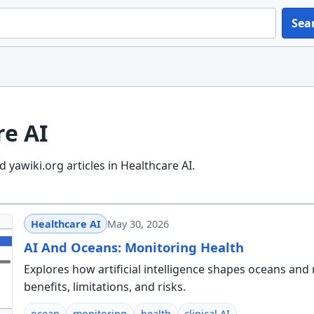
Sea
re AI
 yawiki.org articles in Healthcare AI.
Healthcare AI
May 30, 2026
AI And Oceans: Monitoring Health
Explores how artificial intelligence shapes oceans and 
benefits, limitations, and risks.
ocean
monitoring
health
clinical AI