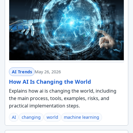
AI Trends
May 26, 2026
How AI Is Changing the World
Explains how ai is changing the world, including
the main process, tools, examples, risks, and
practical implementation steps.
AI
changing
world
machine learning