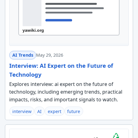
AI Trends
May 29, 2026
Interview: AI Expert on the Future of
Technology
Explores interview: ai expert on the future of
technology, including emerging trends, practical
impacts, risks, and important signals to watch.
interview
AI
expert
future