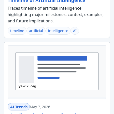
Timeline of Artificial Intelligence
Traces timeline of artificial intelligence,
highlighting major milestones, context, examples,
and future implications.
timeline
artificial
intelligence
AI
AI Trends
May 7, 2026