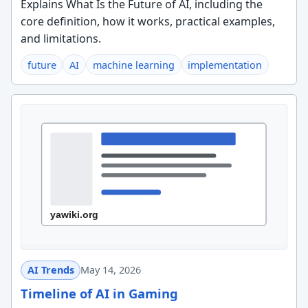
Explains What Is the Future of AI, including the
core definition, how it works, practical examples,
and limitations.
future
AI
machine learning
implementation
AI Trends
May 14, 2026
Timeline of AI in Gaming