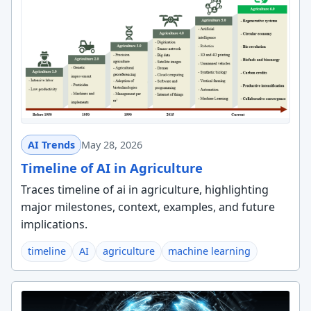
AI Trends
May 28, 2026
Timeline of AI in Agriculture
Traces timeline of ai in agriculture, highlighting
major milestones, context, examples, and future
implications.
timeline
AI
agriculture
machine learning