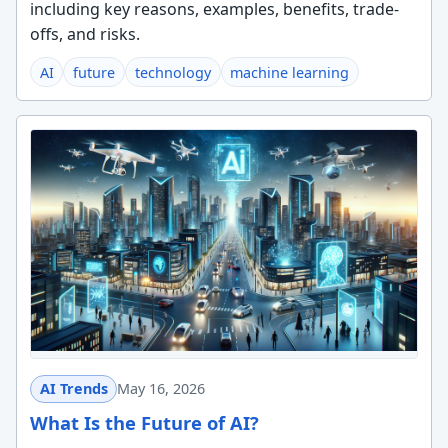
including key reasons, examples, benefits, trade-
offs, and risks.
AI
future
technology
machine learning
AI Trends
May 16, 2026
What Is the Future of AI?