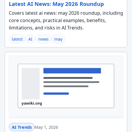
Latest AI News: May 2026 Roundup
Covers latest ai news: may 2026 roundup, including
core concepts, practical examples, benefits,
limitations, and risks in AI Trends.
latest
AI
news
may
AI Trends
May 1, 2026