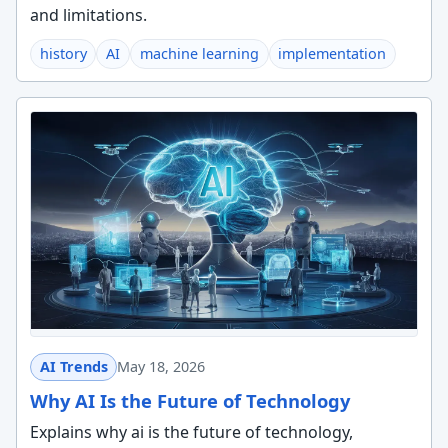
and limitations.
history
AI
machine learning
implementation
AI Trends
May 18, 2026
Why AI Is the Future of Technology
Explains why ai is the future of technology,