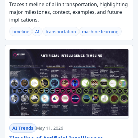
Traces timeline of ai in transportation, highlighting
major milestones, context, examples, and future
implications.
timeline
AI
transportation
machine learning
AI Trends
May 11, 2026