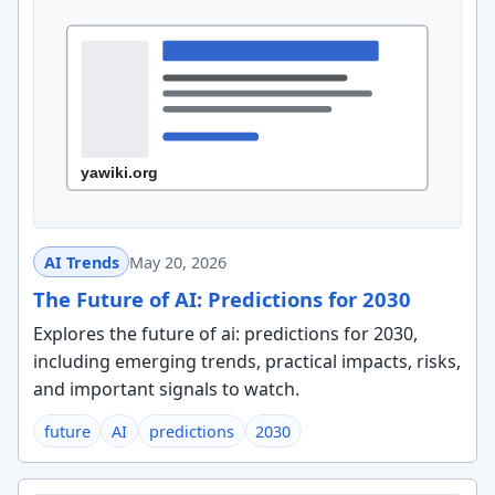
AI Trends
May 20, 2026
The Future of AI: Predictions for 2030
Explores the future of ai: predictions for 2030,
including emerging trends, practical impacts, risks,
and important signals to watch.
future
AI
predictions
2030