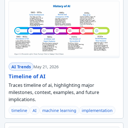
AI Trends
May 21, 2026
Timeline of AI
Traces timeline of ai, highlighting major
milestones, context, examples, and future
implications.
timeline
AI
machine learning
implementation