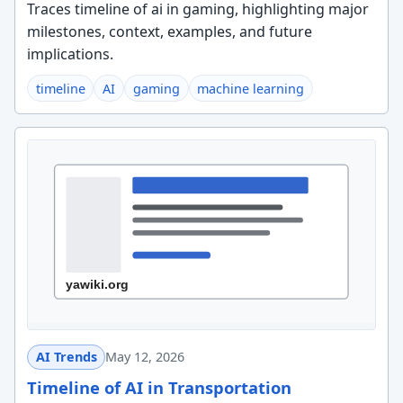
Traces timeline of ai in gaming, highlighting major
milestones, context, examples, and future
implications.
timeline
AI
gaming
machine learning
AI Trends
May 12, 2026
Timeline of AI in Transportation