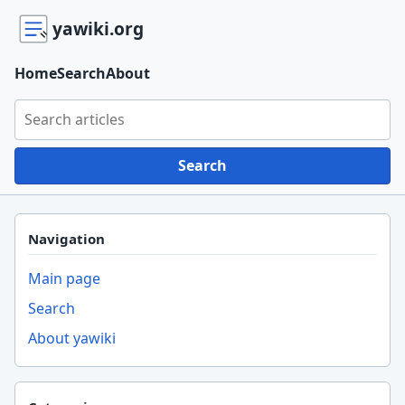
yawiki.org
Home
Search
About
Search yawiki.org
Search
Navigation
Main page
Search
About yawiki