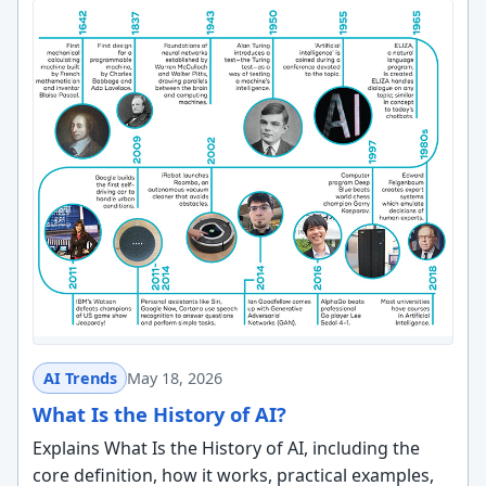
AI Trends
May 18, 2026
What Is the History of AI?
Explains What Is the History of AI, including the
core definition, how it works, practical examples,