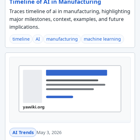
Timeline of AI in Manufacturing
Traces timeline of ai in manufacturing, highlighting
major milestones, context, examples, and future
implications.
timeline
AI
manufacturing
machine learning
AI Trends
May 3, 2026