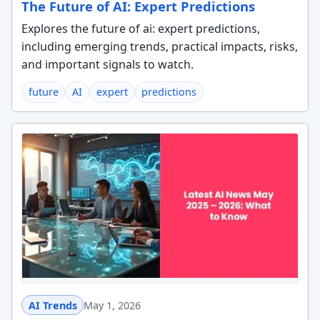
The Future of AI: Expert Predictions
Explores the future of ai: expert predictions,
including emerging trends, practical impacts, risks,
and important signals to watch.
future
AI
expert
predictions
AI Trends
May 1, 2026