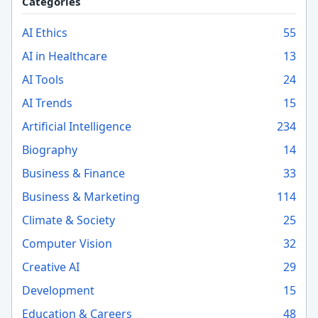
Categories
AI Ethics
55
AI in Healthcare
13
AI Tools
24
AI Trends
15
Artificial Intelligence
234
Biography
14
Business & Finance
33
Business & Marketing
114
Climate & Society
25
Computer Vision
32
Creative AI
29
Development
15
Education & Careers
48