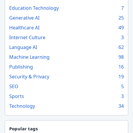
Education Technology
7
Generative AI
25
Healthcare AI
49
Internet Culture
3
Language AI
62
Machine Learning
98
Publishing
16
Security & Privacy
19
SEO
5
Sports
3
Technology
34
Popular tags