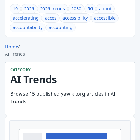
10
2026
2026 trends
2030
5G
about
accelerating
acces
accessibility
accessible
accountability
accounting
Home
/
AI Trends
CATEGORY
AI Trends
Browse 15 published yawiki.org articles in AI
Trends.